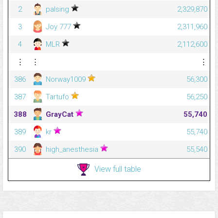
2
palsing
2,329,870
3
Joy 777
2,311,960
4
MLR
2,112,600
⋮
⋮
⋮
386
Norway1009
56,300
387
Tartufo
56,250
388
GrayCat
55,740
389
kr
55,740
390
high_anesthesia
55,540
View full table