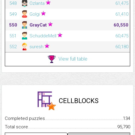
548
Ozlanta
61,475
549
Golgi
61,410
550
GrayCat
60,550
551
SchuddeMell
60,475
552
suresh
60,180
View full table
CELLBLOCKS
Completed puzzles...........................................................................
134
Total score.........................................................................................
95,790