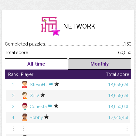
NETWORK
Completed puzzles...........................................................................
150
Total score.........................................................................................
60,550
All-time
Monthly
Rank
Player
Total score
👑
1
StevöHJ
13,655,660
2
Sir V
13,655,660
👑
3
Conekta
13,650,000
4
Bobby
12,946,460
⋮
⋮
⋮