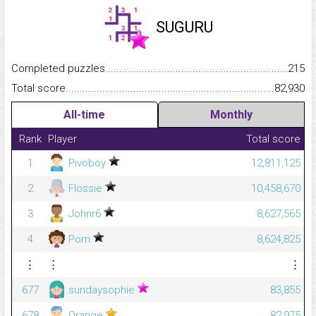
SUGURU
Completed puzzles...........................................................................
215
Total score.........................................................................................
82,930
All-time
Monthly
Rank
Player
Total score
1
Pivoboy
12,811,125
2
Flossie
10,458,670
3
Johnr6
8,627,565
4
Pom
8,624,825
⋮
⋮
⋮
677
sundaysophie
83,855
678
Orange
82,975