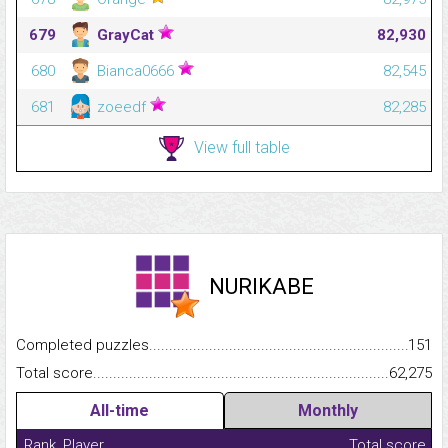
679
GrayCat
82,930
680
Bianca0666
82,545
681
zoeedf
82,285
View full table
NURIKABE
Completed puzzles...........................................................................
151
Total score.........................................................................................
62,275
All-time
Monthly
Rank
Player
Total score