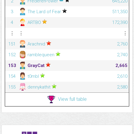
👑
2
FredererPower
645,220
3
The Lard of Fear
511,350
4
ARTBO
172,390
⋮
⋮
⋮
151
Arachnid
2,760
152
ramblequeen
2,740
153
GrayCat
2,665
154
t0mbl
2,610
155
dennykathit
2,580
View full table