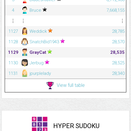
4
Bruce
7,668,155
⋮
⋮
⋮
1127
Weddick
28,785
1128
SnatchBid1943
28,570
1129
GrayCat
28,535
1130
Jerbug
28,525
1131
jpurplelady
28,340
View full table
HYPER SUDOKU