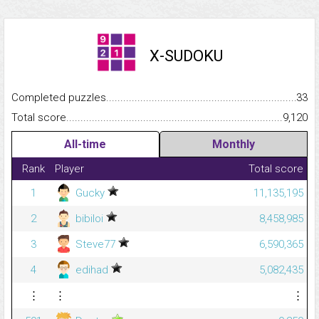
X-SUDOKU
Completed puzzles...........................................................................
33
Total score.........................................................................................
9,120
All-time
Monthly
Rank
Player
Total score
1
Gucky
11,135,195
2
bibiloi
8,458,985
3
Steve77
6,590,365
4
edihad
5,082,435
⋮
⋮
⋮