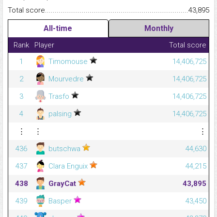
Total score.........................................................................................
43,895
All-time
Monthly
Rank
Player
Total score
1
Timomouse
14,406,725
2
Mourvedre
14,406,725
3
Trasfo
14,406,725
4
palsing
14,406,725
⋮
⋮
⋮
436
butschwa
44,630
437
Clara Enguix
44,215
438
GrayCat
43,895
439
Basper
43,450