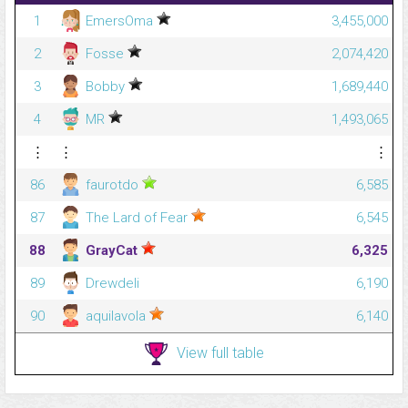
1
EmersOma
3,455,000
2
Fosse
2,074,420
3
Bobby
1,689,440
4
MR
1,493,065
⋮
⋮
⋮
86
faurotdo
6,585
87
The Lard of Fear
6,545
88
GrayCat
6,325
89
Drewdeli
6,190
90
aquilavola
6,140
View full table