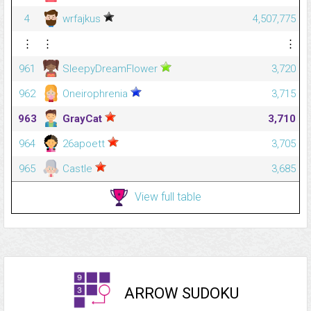
4
wrfajkus
4,507,775
⋮
⋮
⋮
961
SleepyDreamFlower
3,720
962
Oneirophrenia
3,715
963
GrayCat
3,710
964
26apoett
3,705
965
Castle
3,685
View full table
ARROW SUDOKU