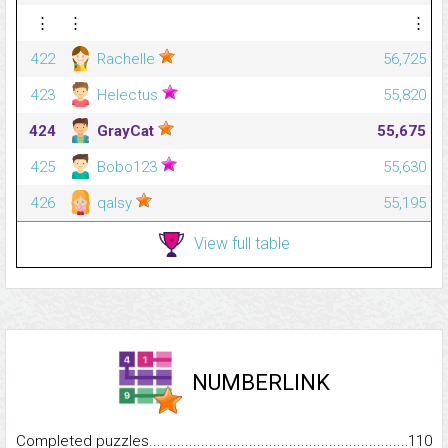
⋮
⋮
⋮
422
Rachelle
56,725
423
Helectus
55,820
424
GrayCat
55,675
425
Bobo123
55,630
426
qalsy
55,195
View full table
NUMBERLINK
Completed puzzles...........................................................................
110