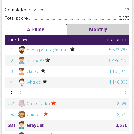
Completed puzzles...........................................................................
13
Total score.........................................................................................
3,570
All-time
Monthly
Rank
Player
Total score
1
paolo.petitto@gmail.
5,523,785
2
bubba37
5,436,475
3
zlakad
4,151,975
4
whizkid
4,146,005
⋮
⋮
⋮
579
CrossiNeko
3,580
580
Unicorn
3,575
581
GrayCat
3,570