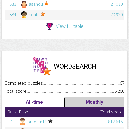
333
asandu
21,030
334
nealb
20,920
View full table
WORDSEARCH
Completed puzzles...........................................................................
67
Total score.........................................................................................
6,260
All-time
Monthly
Rank
Player
Total score
1
pradam14
817,645