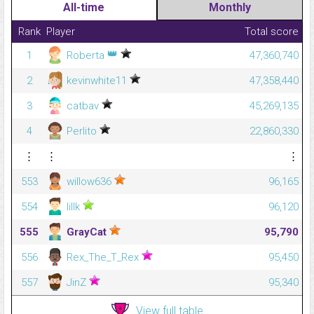
All-time
Monthly
Rank
Player
Total score
👑
1
Roberta
47,360,740
2
kevinwhite11
47,358,440
3
catbav
45,269,135
4
Perlito
22,860,330
⋮
⋮
⋮
553
willow636
96,165
554
lillk
96,120
555
GrayCat
95,790
556
Rex_The_T_Rex
95,450
557
JinZ
95,340
View full table