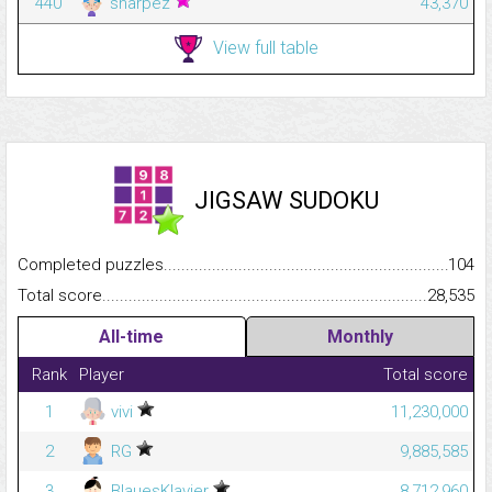
440
sharpez
43,370
View full table
JIGSAW SUDOKU
Completed puzzles...........................................................................
104
Total score.........................................................................................
28,535
All-time
Monthly
Rank
Player
Total score
1
vivi
11,230,000
2
RG
9,885,585
3
BlauesKlavier
8,712,960