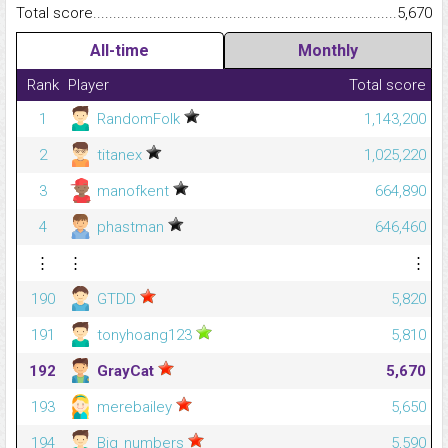
Total score.........................................................................................
5,670
All-time
Monthly
Rank
Player
Total score
1
RandomFolk
1,143,200
2
titanex
1,025,220
3
manofkent
664,890
4
phastman
646,460
⋮
⋮
⋮
190
GTDD
5,820
191
tonyhoang123
5,810
192
GrayCat
5,670
193
merebailey
5,650
194
Big_numbers
5,590