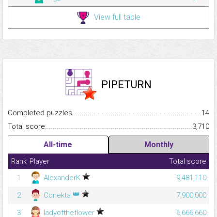
View full table
PIPETURN
Completed puzzles...........................................................................
14
Total score.........................................................................................
3,710
All-time
Monthly
Rank
Player
Total score
1
AlexanderK
9,481,110
👑
2
Conekta
7,900,000
3
ladyoftheflower
6,666,660