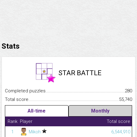
Stats
STAR BATTLE
Completed puzzles...........................................................................
280
Total score.........................................................................................
55,740
All-time
Monthly
Rank
Player
Total score
1
Mikoh
6,544,910