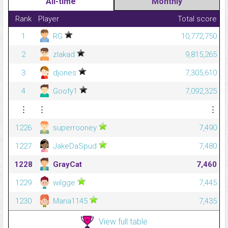
All-time
Monthly
Rank
Player
Total score
1
RG
10,772,750
2
zlakad
9,815,265
3
djones
7,305,610
4
Goofy1
7,092,325
⋮
⋮
⋮
1226
superrooney
7,490
1227
JakeDaSpud
7,480
1228
GrayCat
7,460
1229
wilgge
7,445
1230
Mana1145
7,435
View full table