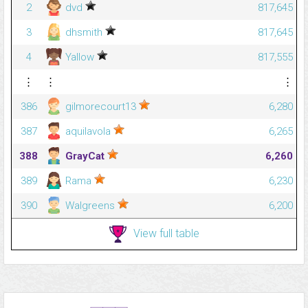
2
dvd
817,645
3
dhsmith
817,645
4
Yallow
817,555
⋮
⋮
⋮
386
gilmorecourt13
6,280
387
aquilavola
6,265
388
GrayCat
6,260
389
Rama
6,230
390
Walgreens
6,200
View full table