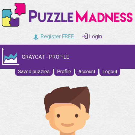
Register FREE
Login
GRAYCAT - PROFILE
Saved puzzles
Profile
Account
Logout