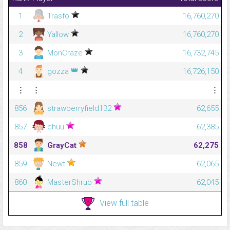
1
Trasfo
16,760,270
2
Yallow
16,760,270
3
MonCraze
16,732,745
👑
4
gozza
16,726,150
⋮
⋮
⋮
856
strawberryfield132
62,655
857
chuu
62,385
858
GrayCat
62,275
859
Newt
62,065
860
MasterShrub
62,045
View full table