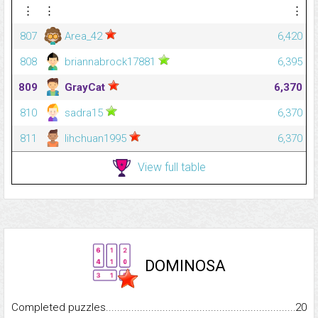
⋮
⋮
⋮
807
Area_42
6,420
808
briannabrock17881
6,395
809
GrayCat
6,370
810
sadra15
6,370
811
lihchuan1995
6,370
View full table
DOMINOSA
Completed puzzles...........................................................................
20