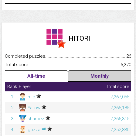
HITORI
Completed puzzles...........................................................................
26
Total score.........................................................................................
6,370
All-time
Monthly
Rank
Player
Total score
1
mic
7,367,055
2
Yallow
7,366,185
3
sharpez
7,365,315
👑
4
gozza
7,352,830