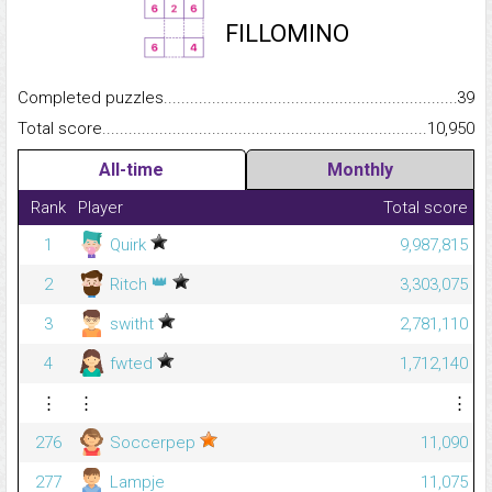
FILLOMINO
Completed puzzles...........................................................................
39
Total score.........................................................................................
10,950
All-time
Monthly
Rank
Player
Total score
1
Quirk
9,987,815
👑
2
Ritch
3,303,075
3
switht
2,781,110
4
fwted
1,712,140
⋮
⋮
⋮
276
Soccerpep
11,090
277
Lampje
11,075