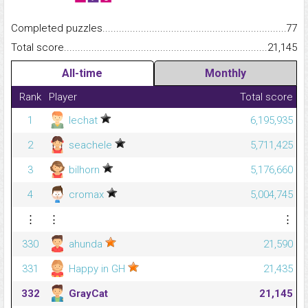
Completed puzzles...........................................................................
77
Total score.........................................................................................
21,145
All-time
Monthly
Rank
Player
Total score
1
lechat
6,195,935
2
seachele
5,711,425
3
bilhorn
5,176,660
4
cromax
5,004,745
⋮
⋮
⋮
330
ahunda
21,590
331
Happy in GH
21,435
332
GrayCat
21,145