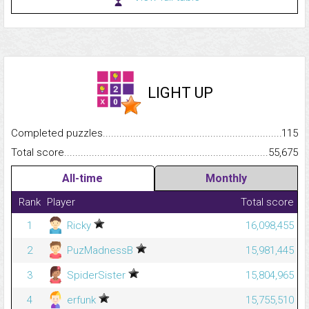
LIGHT UP
Completed puzzles...........................................................................
115
Total score.........................................................................................
55,675
All-time
Monthly
Rank
Player
Total score
1
Ricky
16,098,455
2
PuzMadnessB
15,981,445
3
SpiderSister
15,804,965
4
erfunk
15,755,510