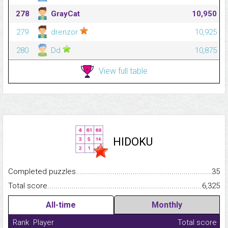
278
GrayCat
10,950
279
drenzor
10,925
280
Dd
10,875
View full table
HIDOKU
Completed puzzles...........................................................................
35
Total score.........................................................................................
6,325
All-time
Monthly
Rank
Player
Total score