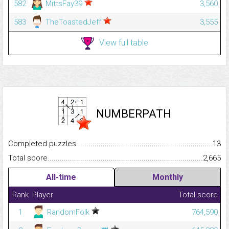
582
MittsFay39
3,560
583
TheToastedJeff
3,555
View full table
NUMBERPATH
Completed puzzles...........................................................................
13
Total score.........................................................................................
2,665
All-time
Monthly
Rank
Player
Total score
1
RandomFolk
764,590