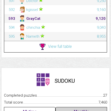
591
Doctor
9,250
592
kgissel
9,160
593
GrayCat
9,120
594
chinchia
9,040
595
Narneth
8,955
View full table
SUDOKU
Completed puzzles...........................................................................
27
Total score.........................................................................................
7,460