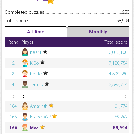
Completed puzzles...........................................................................
250
Total score.........................................................................................
58,994
All-time
Monthly
Rank
Player
Total score
1
bear1
10,015,100
2
KiBo
7,128,754
3
bente
4,509,380
4
tertully
2,585,714
⋮
⋮
⋮
164
Amarinth
61,774
165
lexibella27
59,242
166
Mvz
58,994