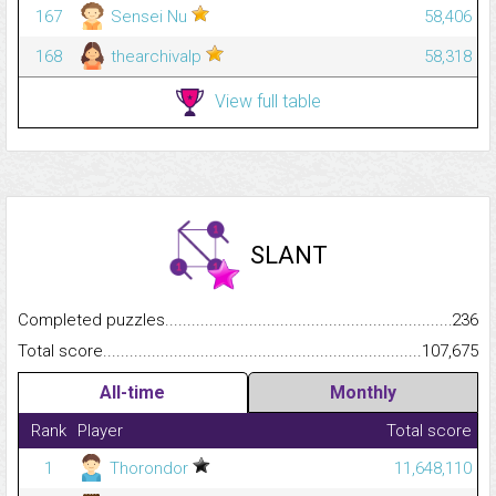
167
Sensei Nu
58,406
168
thearchivalp
58,318
View full table
SLANT
Completed puzzles...........................................................................
236
Total score.........................................................................................
107,675
All-time
Monthly
Rank
Player
Total score
1
Thorondor
11,648,110