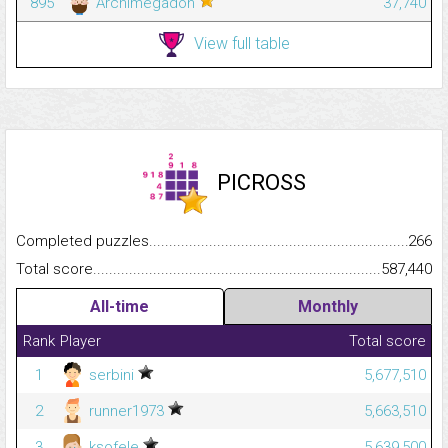
895
Archimegadon
37,740
View full table
PICROSS
Completed puzzles...........................................................................
266
Total score.........................................................................................
587,440
All-time
Monthly
Rank
Player
Total score
1
serbini
5,677,510
2
runner1973
5,663,510
3
ksofele
5,639,500