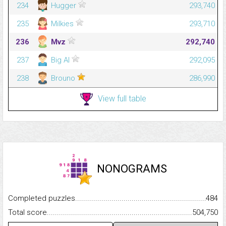
234
Hugger
293,740
235
Milkies
293,710
236
Mvz
292,740
237
Big Al
292,095
238
Brouno
286,990
View full table
NONOGRAMS
Completed puzzles...........................................................................
484
Total score.........................................................................................
504,750