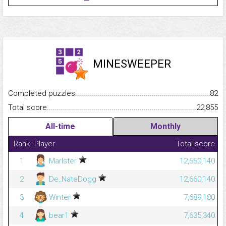
MINESWEEPER
Completed puzzles...........................................................................
82
Total score.........................................................................................
22,855
All-time
Monthly
Rank
Player
Total score
1
Marlster
12,660,140
2
De_NateDogg
12,660,140
3
Winter
7,689,180
4
bear1
7,635,340