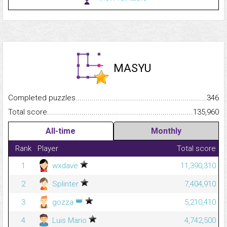
MASYU
Completed puzzles...........................................................................
346
Total score.........................................................................................
135,960
All-time
Monthly
Rank
Player
Total score
1
wxdave
11,390,310
2
Splinter
7,404,910
👑
3
gozza
5,210,410
4
Luis Mario
4,742,500