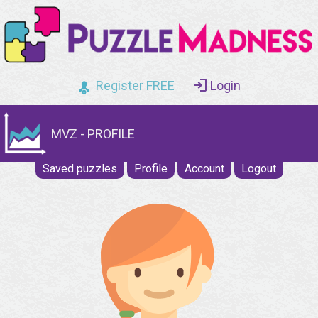
Register FREE
Login
MVZ - PROFILE
Saved puzzles
Profile
Account
Logout