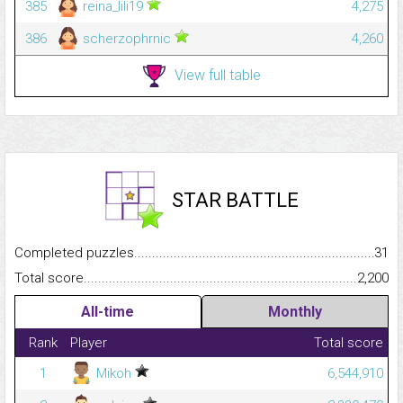
385
reina_lili19
4,275
386
scherzophrnic
4,260
View full table
STAR BATTLE
Completed puzzles...........................................................................
31
Total score.........................................................................................
2,200
All-time
Monthly
Rank
Player
Total score
1
Mikoh
6,544,910