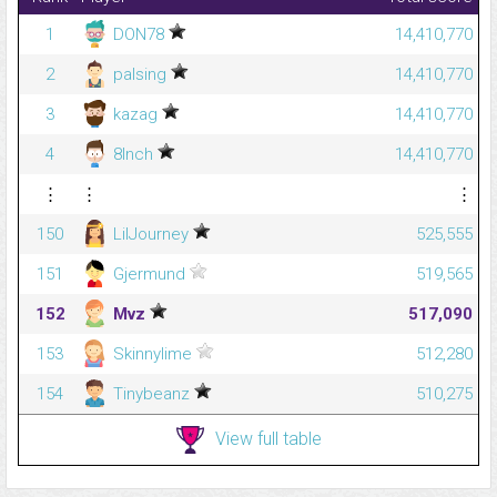
1
DON78
14,410,770
2
palsing
14,410,770
3
kazag
14,410,770
4
8Inch
14,410,770
⋮
⋮
⋮
150
LilJourney
525,555
151
Gjermund
519,565
152
Mvz
517,090
153
Skinnylime
512,280
154
Tinybeanz
510,275
View full table