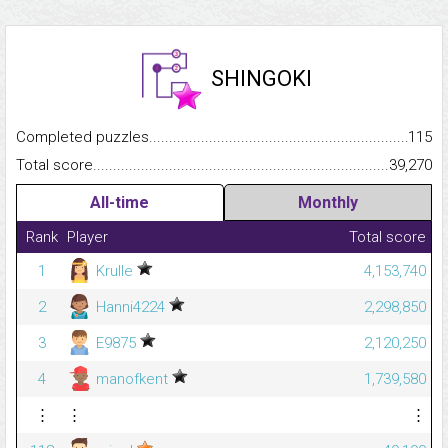
SHINGOKI
Completed puzzles...........................................................................
115
Total score.........................................................................................
39,270
All-time
Monthly
Rank
Player
Total score
1
Krulle
4,153,740
2
Hanni4224
2,298,850
3
E9875
2,120,250
4
manofkent
1,739,580
⋮
⋮
⋮