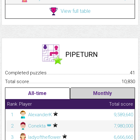
View full table
PIPETURN
Completed puzzles...........................................................................
41
Total score.........................................................................................
10,830
All-time
Monthly
Rank
Player
Total score
1
AlexanderK
9,589,640
👑
2
Conekta
7,980,000
3
ladyoftheflower
6,666,660