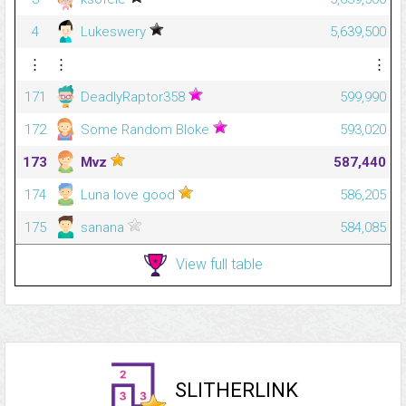
4
Lukeswery
5,639,500
⋮
⋮
⋮
171
DeadlyRaptor358
599,990
172
Some Random Bloke
593,020
173
Mvz
587,440
174
Luna love good
586,205
175
sanana
584,085
View full table
SLITHERLINK