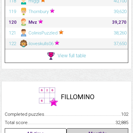
118
miggl
40,100
119
Thornbury
39,620
120
Mvz
39,270
121
ColinisPuzzled
38,260
122
iloveskulls06
37,650
View full table
FILLOMINO
Completed puzzles...........................................................................
102
Total score.........................................................................................
32,885