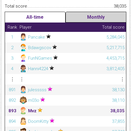
Total score.........................................................................................
38,035
All-time
Monthly
Rank
Player
Total score
1
Pancake
5,284,045
2
Bdawgscov
5,217,715
3
FunNGames
4,453,715
4
Hanni4224
3,812,405
⋮
⋮
⋮
891
julesssss
38,130
892
m03o
38,110
893
Mvz
38,035
894
DoomKitty
37,855