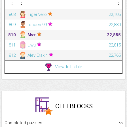
⋮
⋮
⋮
808
TigerNero
23,105
809
rouden 99
22,880
810
Mvz
22,855
811
Uwu
22,815
812
Alev Erakın
22,765
View full table
CELLBLOCKS
Completed puzzles...........................................................................
75