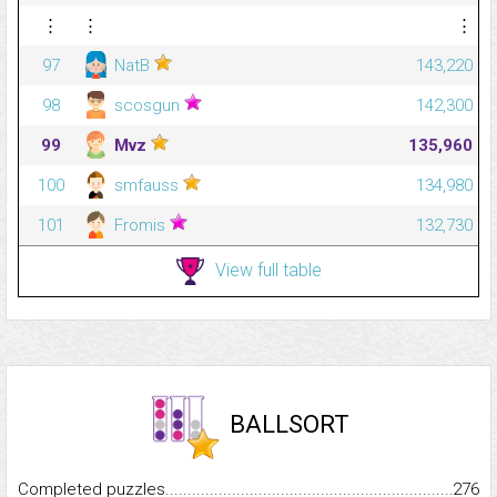
⋮
⋮
⋮
97
NatB
143,220
98
scosgun
142,300
99
Mvz
135,960
100
smfauss
134,980
101
Fromis
132,730
View full table
BALLSORT
Completed puzzles...........................................................................
276