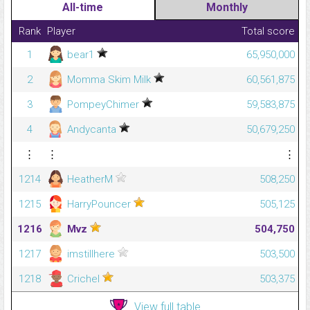
All-time
Monthly
Rank
Player
Total score
1
bear1
65,950,000
2
Momma Skim Milk
60,561,875
3
PompeyChimer
59,583,875
4
Andycanta
50,679,250
⋮
⋮
⋮
1214
HeatherM
508,250
1215
HarryPouncer
505,125
1216
Mvz
504,750
1217
imstillhere
503,500
1218
Crichel
503,375
View full table