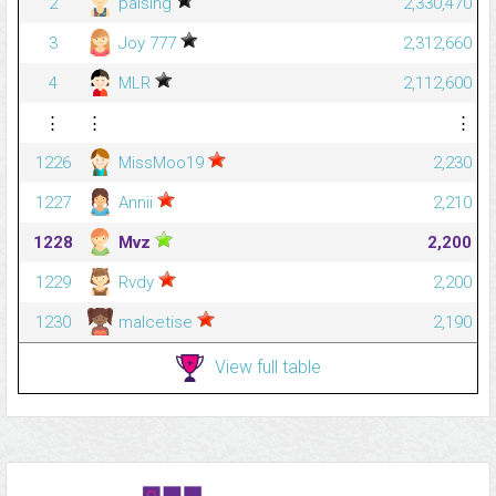
2
palsing
2,330,470
3
Joy 777
2,312,660
4
MLR
2,112,600
⋮
⋮
⋮
1226
MissMoo19
2,230
1227
Annii
2,210
1228
Mvz
2,200
1229
Rvdy
2,200
1230
malcetise
2,190
View full table