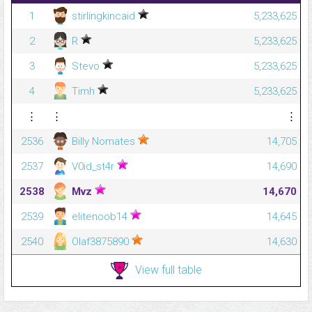
1
stirlingkincaid
5,233,625
2
R
5,233,625
3
Stevo
5,233,625
4
Timh
5,233,625
⋮
⋮
⋮
2536
Billy Nomates
14,705
2537
V0id_st4r
14,690
2538
Mvz
14,670
2539
elitenoob14
14,645
2540
Olaf3875890
14,630
View full table