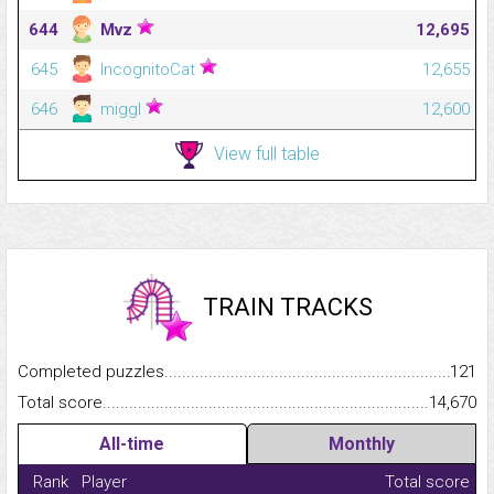
644
Mvz
12,695
645
IncognitoCat
12,655
646
miggl
12,600
View full table
TRAIN TRACKS
Completed puzzles...........................................................................
121
Total score.........................................................................................
14,670
All-time
Monthly
Rank
Player
Total score