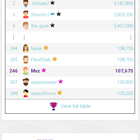
2
Joltsa62
9,187,890
👑
3
StevöHJ
5,829,230
4
the goat
5,407,090
⋮
⋮
⋮
244
Nyxie
108,735
245
PandSlab
108,705
246
Mvz
107,675
247
aqazasawax
105,890
248
spaceforce
105,025
View full table