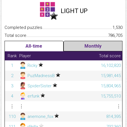
LIGHT UP
Completed puzzles...........................................................................
1,530
Total score.........................................................................................
786,705
All-time
Monthly
Rank
Player
Total score
1
Ricky
16,102,820
2
PuzMadnessB
15,981,445
3
SpiderSister
15,804,965
4
erfunk
15,755,510
⋮
⋮
⋮
110
anemone_fox
814,395
111
rfikilla
792,360