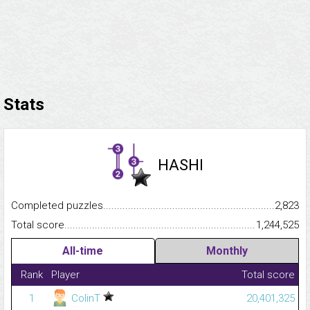
Stats
HASHI
Completed puzzles...........................................................................
2,823
Total score.........................................................................................
1,244,525
All-time
Monthly
Rank
Player
Total score
1
ColinT
20,401,325