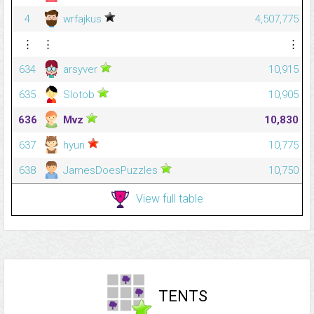
4
wrfajkus
4,507,775
⋮
⋮
⋮
634
arsyver
10,915
635
Slotob
10,905
636
Mvz
10,830
637
hyun
10,775
638
JamesDoesPuzzles
10,750
View full table
TENTS