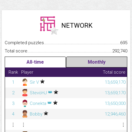
NETWORK
Completed puzzles...........................................................................
695
Total score.........................................................................................
292,740
All-time
Monthly
Rank
Player
Total score
1
Sir V
13,659,170
👑
2
StevöHJ
13,659,170
👑
3
Conekta
13,650,000
4
Bobby
12,946,460
⋮
⋮
⋮