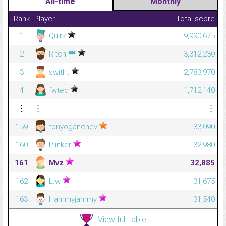
All-time
Monthly
Rank
Player
Total score
1
Quirk
9,990,675
👑
2
Ritch
3,312,230
3
switht
2,783,970
4
fwted
1,712,140
⋮
⋮
⋮
159
tonyoganchev
33,090
160
Plinker
32,980
161
Mvz
32,885
162
L.w
31,675
163
Hammyjammy
31,540
View full table