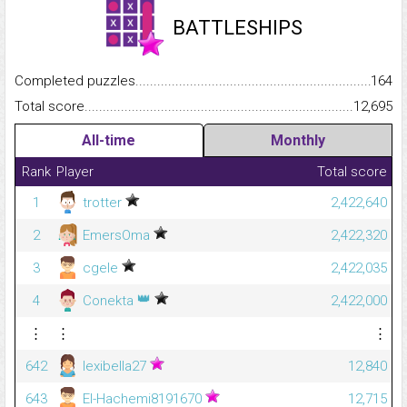
BATTLESHIPS
Completed puzzles...........................................................................
164
Total score.........................................................................................
12,695
All-time
Monthly
Rank
Player
Total score
1
trotter
2,422,640
2
EmersOma
2,422,320
3
cgele
2,422,035
👑
4
Conekta
2,422,000
⋮
⋮
⋮
642
lexibella27
12,840
643
El-Hachemi8191670
12,715