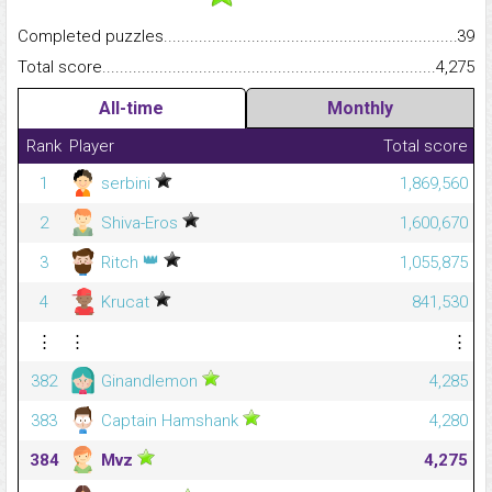
Completed puzzles...........................................................................
39
Total score.........................................................................................
4,275
All-time
Monthly
Rank
Player
Total score
1
serbini
1,869,560
2
Shiva-Eros
1,600,670
👑
3
Ritch
1,055,875
4
Krucat
841,530
⋮
⋮
⋮
382
Ginandlemon
4,285
383
Captain Hamshank
4,280
384
Mvz
4,275