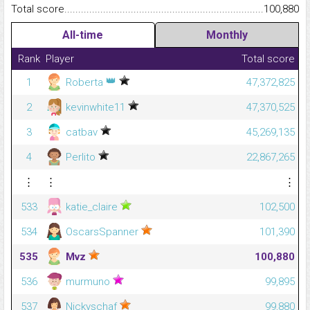
Total score.........................................................................................
100,880
All-time
Monthly
Rank
Player
Total score
👑
1
Roberta
47,372,825
2
kevinwhite11
47,370,525
3
catbav
45,269,135
4
Perlito
22,867,265
⋮
⋮
⋮
533
katie_claire
102,500
534
OscarsSpanner
101,390
535
Mvz
100,880
536
murmuno
99,895
537
Nickyschaf
99,880