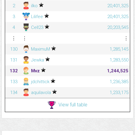
2
ilko
20,401,325
3
Lilifee
20,401,325
4
Cell23
20,203,545
⋮
⋮
⋮
130
MaximuM
1,285,145
131
Jewka
1,283,550
132
Mvz
1,244,525
133
jdchittick
1,236,385
134
aquilavola
1,233,175
View full table