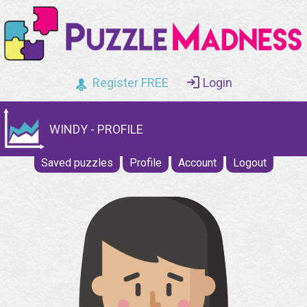
Register FREE
Login
WINDY - PROFILE
Saved puzzles
Profile
Account
Logout