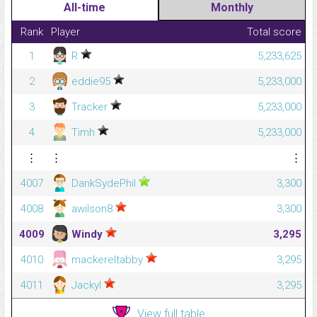
All-time
Monthly
Rank
Player
Total score
1
R
5,233,625
2
eddie95
5,233,000
3
Tracker
5,233,000
4
Timh
5,233,000
⋮
⋮
⋮
4007
DankSydePhil
3,300
4008
awilson8
3,300
4009
Windy
3,295
4010
mackereltabby
3,295
4011
Jackyl
3,295
View full table