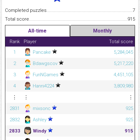
Completed puzzles...........................................................................
7
Total score.........................................................................................
915
All-time
Monthly
Rank
Player
Total score
1
Pancake
5,284,045
2
Bdawgscov
5,217,220
3
FunNGames
4,451,105
4
Hanni4224
3,809,980
⋮
⋮
⋮
2831
mixsonc
925
2832
Ashley
925
2833
Windy
915