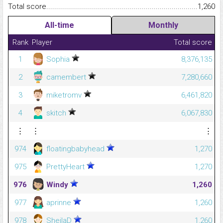
Total score.........................................................................................
1,260
All-time
Monthly
Rank
Player
Total score
1
Sophia
8,376,135
2
camembert
7,280,660
3
miketromv
6,461,820
4
skitch
6,067,830
⋮
⋮
⋮
974
floatingbabyhead
1,270
975
PrettyHeart
1,270
976
Windy
1,260
977
aprinne
1,260
978
SheilaD
1,260