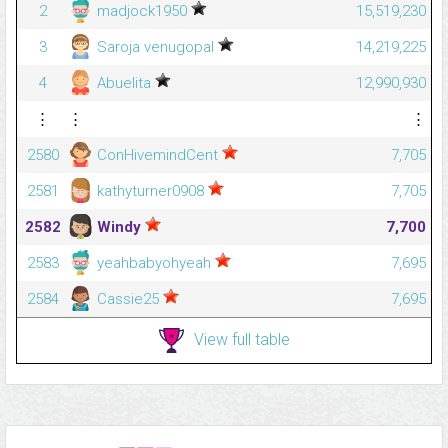
2
madjock1950
15,519,230
3
Saroja venugopal
14,219,225
4
Abuelita
12,990,930
⋮
⋮
⋮
2580
ConHivemindCent
7,705
2581
kathyturner0908
7,705
2582
Windy
7,700
2583
yeahbabyohyeah
7,695
2584
Cassie25
7,695
View full table