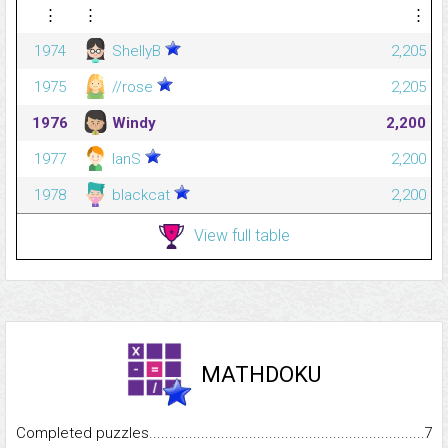
⋮
⋮
⋮
1974
ShellyB
2,205
1975
//rose
2,205
1976
Windy
2,200
1977
IanS
2,200
1978
blackcat
2,200
View full table
MATHDOKU
Completed puzzles...........................................................................
7