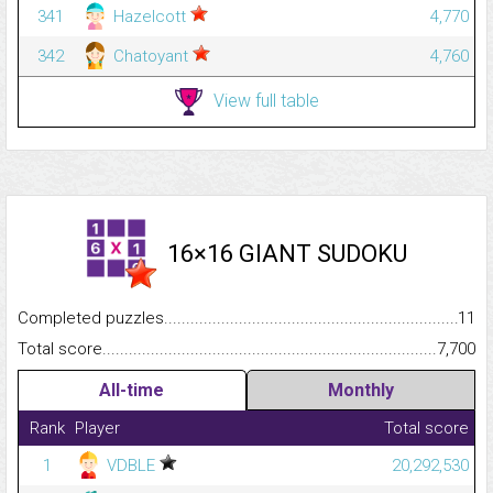
341
Hazelcott
4,770
342
Chatoyant
4,760
View full table
16×16 GIANT SUDOKU
Completed puzzles...........................................................................
11
Total score.........................................................................................
7,700
All-time
Monthly
Rank
Player
Total score
1
VDBLE
20,292,530