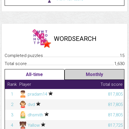
WORDSEARCH
Completed puzzles...........................................................................
15
Total score.........................................................................................
1,630
All-time
Monthly
Rank
Player
Total score
1
pradam14
817,805
2
dvd
817,805
3
dhsmith
817,805
4
Yallow
817,725