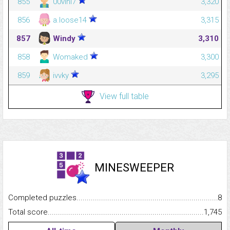
855
00vini7
3,320
856
a.loose14
3,315
857
Windy
3,310
858
Womaked
3,300
859
ivvky
3,295
View full table
MINESWEEPER
Completed puzzles...........................................................................
8
Total score.........................................................................................
1,745