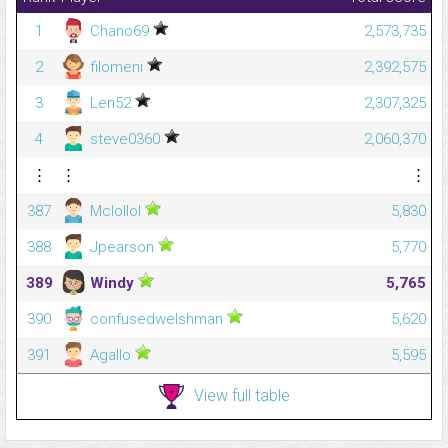
1
Chano69
2,573,735
2
filomeni
2,392,575
3
Len52
2,307,325
4
steve0360
2,060,370
⋮
⋮
⋮
387
Mclollol
5,830
388
Jpearson
5,770
389
Windy
5,765
390
confusedwelshman
5,620
391
Agallo
5,595
View full table