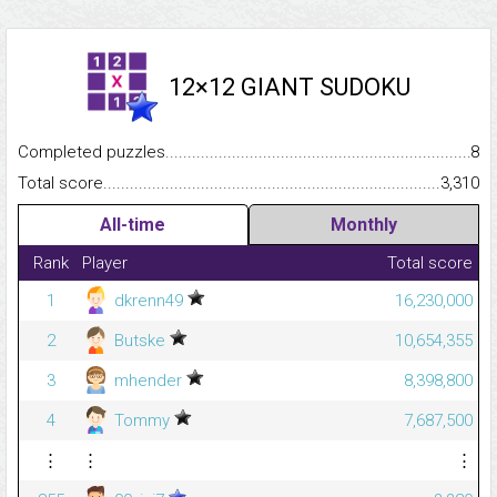
12×12 GIANT SUDOKU
Completed puzzles...........................................................................
8
Total score.........................................................................................
3,310
All-time
Monthly
Rank
Player
Total score
1
dkrenn49
16,230,000
2
Butske
10,654,355
3
mhender
8,398,800
4
Tommy
7,687,500
⋮
⋮
⋮