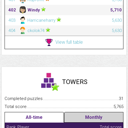
402
Windy
5,710
403
Harricaneharry
5,630
404
ckolok74
5,630
View full table
TOWERS
Completed puzzles...........................................................................
31
Total score.........................................................................................
5,765
All-time
Monthly
Rank
Player
Total score