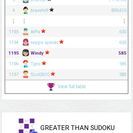
4
braveht9
839,610
⋮
⋮
⋮
1193
ArPa
630
1194
seppe lipinski
630
1195
Windy
585
1196
Tgris
585
1197
Scol2610
585
View full table
GREATER THAN SUDOKU