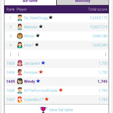
All-time
Monthly
Rank
Player
Total score
1
De_NateDogg
12,659,175
2
Marlster
12,657,215
3
Winter
7,689,180
4
bear1
7,635,340
⋮
⋮
⋮
1603
Jacquest
1,755
1604
Pennyiw
1,750
1605
Windy
1,745
1606
AtThePicrossRoads
1,745
1607
CuberBoi17
1,745
View full table