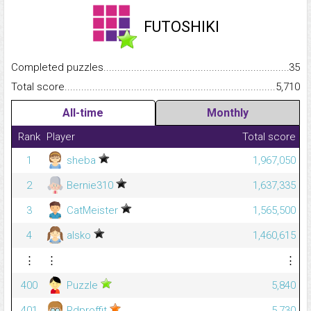
FUTOSHIKI
Completed puzzles...........................................................................
35
Total score.........................................................................................
5,710
All-time
Monthly
Rank
Player
Total score
1
sheba
1,967,050
2
Bernie310
1,637,335
3
CatMeister
1,565,500
4
alsko
1,460,615
⋮
⋮
⋮
400
Puzzle
5,840
401
Rdproffit
5,730