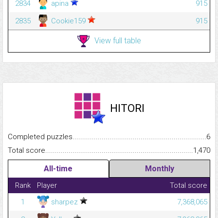
2834
apina
915
2835
Cookie159
915
View full table
HITORI
Completed puzzles...........................................................................
6
Total score.........................................................................................
1,470
All-time
Monthly
Rank
Player
Total score
1
sharpez
7,368,065