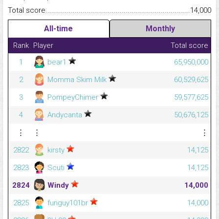
Total score.........................................................................................
14,000
All-time
Monthly
Rank
Player
Total score
1
bear1
65,950,000
2
Momma Skim Milk
60,529,625
3
PompeyChimer
59,577,625
4
Andycanta
50,676,125
⋮
⋮
⋮
2822
kirsty
14,125
2823
Scuti
14,125
2824
Windy
14,000
2825
funguy101br
14,000