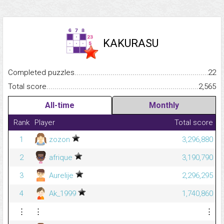
KAKURASU
Completed puzzles...........................................................................
22
Total score.........................................................................................
2,565
All-time
Monthly
Rank
Player
Total score
1
zozon
3,296,880
2
afrique
3,190,790
3
Aurelije
2,296,295
4
Ak_1999
1,740,860
⋮
⋮
⋮