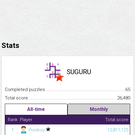
Stats
SUGURU
Completed puzzles...........................................................................
65
Total score.........................................................................................
26,480
All-time
Monthly
Rank
Player
Total score
1
Pivoboy
12,811,125