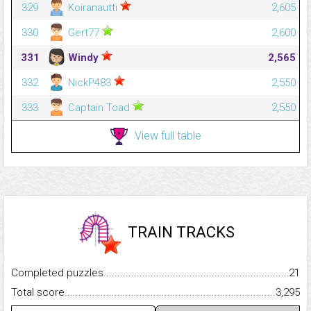
329
Koiranautti
2,605
330
Gert77
2,600
331
Windy
2,565
332
NickP483
2,550
333
Captain Toad
2,550
View full table
TRAIN TRACKS
Completed puzzles...........................................................................
21
Total score.........................................................................................
3,295