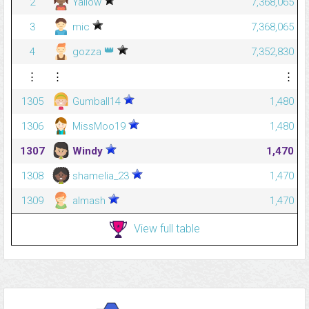
2
Yallow
7,368,065
3
mic
7,368,065
👑
4
gozza
7,352,830
⋮
⋮
⋮
1305
Gumball14
1,480
1306
MissMoo19
1,480
1307
Windy
1,470
1308
shamelia_23
1,470
1309
almash
1,470
View full table