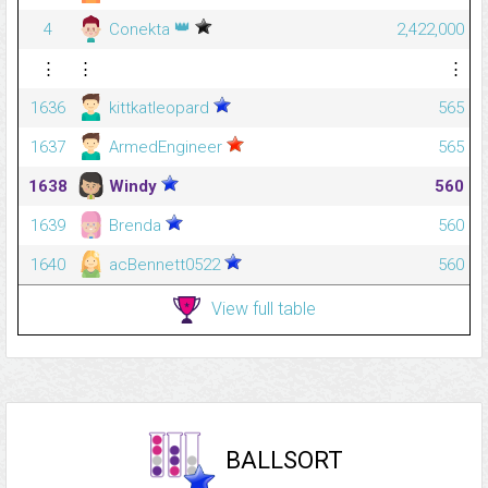
👑
4
Conekta
2,422,000
⋮
⋮
⋮
1636
kittkatleopard
565
1637
ArmedEngineer
565
1638
Windy
560
1639
Brenda
560
1640
acBennett0522
560
View full table
BALLSORT