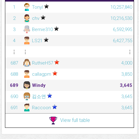
1
Tonyl
10,257,840
2
chv
10,216,530
3
Bernie310
6,592,995
4
LS21
6,427,755
⋮
⋮
⋮
687
RuthieH57
4,000
688
callagpm
3,850
689
Windy
3,645
690
김소연
3,645
691
Raccoon
3,645
View full table