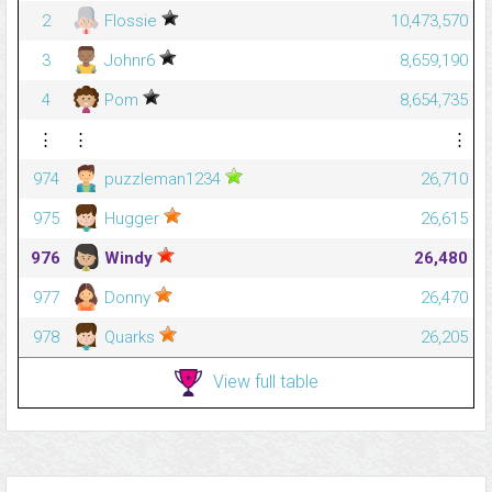
2
Flossie
10,473,570
3
Johnr6
8,659,190
4
Pom
8,654,735
⋮
⋮
⋮
974
puzzleman1234
26,710
975
Hugger
26,615
976
Windy
26,480
977
Donny
26,470
978
Quarks
26,205
View full table