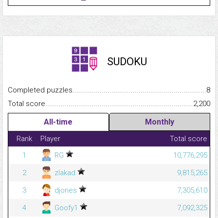
SUDOKU
Completed puzzles...........................................................................
8
Total score.........................................................................................
2,200
All-time
Monthly
Rank
Player
Total score
1
RG
10,776,295
2
zlakad
9,815,265
3
djones
7,305,610
4
Goofy1
7,092,325