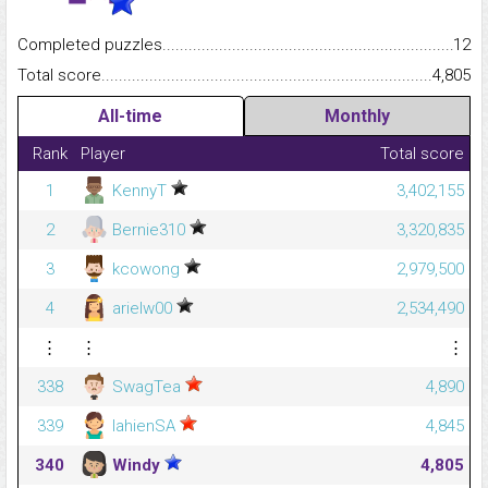
Completed puzzles...........................................................................
12
Total score.........................................................................................
4,805
All-time
Monthly
Rank
Player
Total score
1
KennyT
3,402,155
2
Bernie310
3,320,835
3
kcowong
2,979,500
4
arielw00
2,534,490
⋮
⋮
⋮
338
SwagTea
4,890
339
lahienSA
4,845
340
Windy
4,805