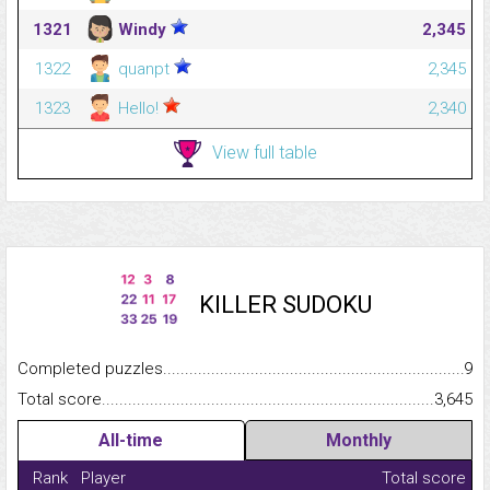
1321
Windy
2,345
1322
quanpt
2,345
1323
Hello!
2,340
View full table
KILLER SUDOKU
Completed puzzles...........................................................................
9
Total score.........................................................................................
3,645
All-time
Monthly
Rank
Player
Total score