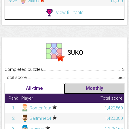
2826
3kk00
14,000
View full table
SUKO
Completed puzzles...........................................................................
13
Total score.........................................................................................
585
All-time
Monthly
Rank
Player
Total score
1
Rontenfour
1,420,560
2
Saltmine64
1,420,380
3
brainop
1,176,165