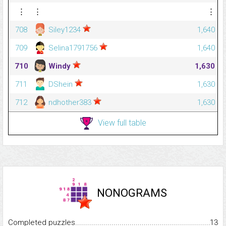
⋮
⋮
⋮
708
Siley1234
1,640
709
Selina1791756
1,640
710
Windy
1,630
711
DShein
1,630
712
ndhother383
1,630
View full table
NONOGRAMS
Completed puzzles...........................................................................
13