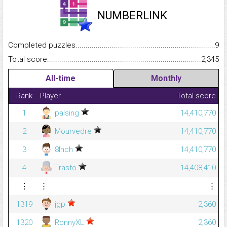
NUMBERLINK
Completed puzzles...........................................................................
9
Total score.........................................................................................
2,345
All-time
Monthly
Rank
Player
Total score
1
palsing
14,410,770
2
Mourvedre
14,410,770
3
8Inch
14,410,770
4
Trasfo
14,408,410
⋮
⋮
⋮
1319
jgp
2,360
1320
RonnyXL
2,360