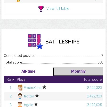
View full table
BATTLESHIPS
Completed puzzles...........................................................................
7
Total score.........................................................................................
560
All-time
Monthly
Rank
Player
Total score
1
EmersOma
2,422,320
2
trotter
2,422,320
3
cgele
2,422,035