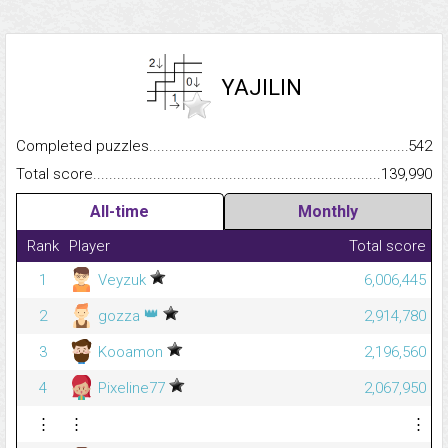
YAJILIN
Completed puzzles...........................................................................
542
Total score.........................................................................................
139,990
All-time
Monthly
Rank
Player
Total score
1
Veyzuk
6,006,445
👑
2
gozza
2,914,780
3
Kooamon
2,196,560
4
Pixeline77
2,067,950
⋮
⋮
⋮