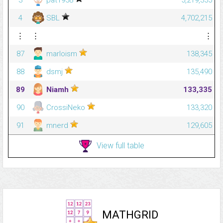
4
SBL
4,702,215
⋮
⋮
⋮
87
marloism
138,345
88
dsmj
135,490
89
Niamh
133,335
90
CrossiNeko
133,320
91
mnerd
129,605
View full table
MATHGRID