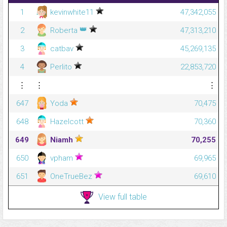
1
kevinwhite11
47,342,055
👑
2
Roberta
47,313,210
3
catbav
45,269,135
4
Perlito
22,853,720
⋮
⋮
⋮
647
Yoda
70,475
648
Hazelcott
70,360
649
Niamh
70,255
650
vpham
69,965
651
OneTrueBez
69,610
View full table