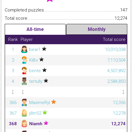
Completed puzzles...........................................................................
147
Total score.........................................................................................
12,274
All-time
Monthly
Rank
Player
Total score
1
bear1
10,010,038
2
KiBo
7,110,504
3
bente
4,507,892
4
tertully
2,584,850
⋮
⋮
⋮
366
MaximeRyl
12,356
367
jillm52
12,278
368
Niamh
12,274