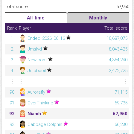
Total score.........................................................................................
67,950
All-time
Monthly
Rank
Player
Total score
1
Ended_2026_06_16
10,687,075
2
Jmslvd
8,043,425
3
New.com
4,354,240
4
Jojobaoil
3,472,725
⋮
⋮
⋮
90
Aurorafly
71,115
91
OverThinking
69,735
92
Niamh
67,950
93
Cabbage Dolphin
66,230