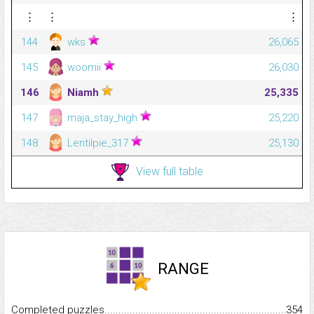
⋮
⋮
⋮
144
wks
26,065
145
woomii
26,030
146
Niamh
25,335
147
maja_stay_high
25,220
148
Lentilpie_317
25,130
View full table
RANGE
Completed puzzles...........................................................................
354