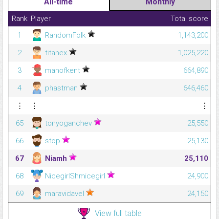
All-time
Monthly
Rank
Player
Total score
1
RandomFolk
1,143,200
2
titanex
1,025,220
3
manofkent
664,890
4
phastman
646,460
⋮
⋮
⋮
65
tonyoganchev
25,550
66
stop
25,130
67
Niamh
25,110
68
NicegirlShmicegirl
24,900
69
maravidavel
24,150
View full table