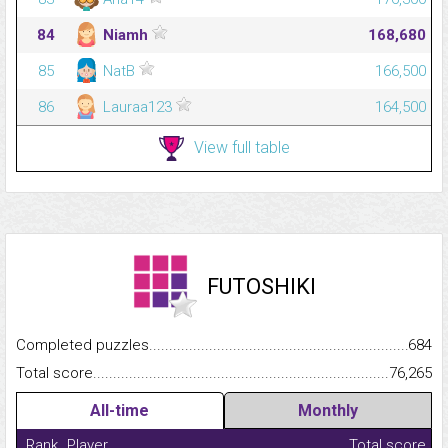
84
Niamh
168,680
85
NatB
166,500
86
Lauraa123
164,500
View full table
FUTOSHIKI
Completed puzzles...........................................................................
684
Total score.........................................................................................
76,265
All-time
Monthly
Rank
Player
Total score