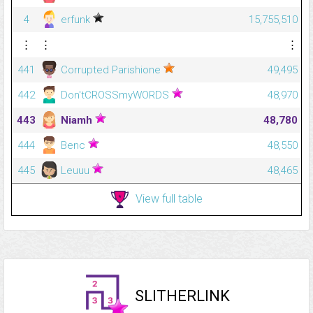
4
erfunk
15,755,510
⋮
⋮
⋮
441
Corrupted Parishione
49,495
442
Don'tCROSSmyWORDS
48,970
443
Niamh
48,780
444
Benc
48,550
445
Leuuu
48,465
View full table
SLITHERLINK