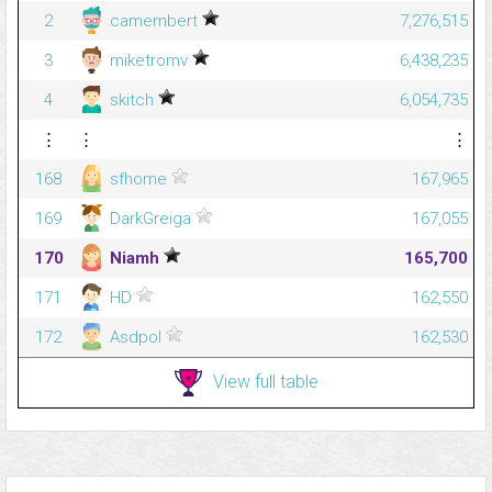
2
camembert
7,276,515
3
miketromv
6,438,235
4
skitch
6,054,735
⋮
⋮
⋮
168
sfhome
167,965
169
DarkGreiga
167,055
170
Niamh
165,700
171
HD
162,550
172
Asdpol
162,530
View full table