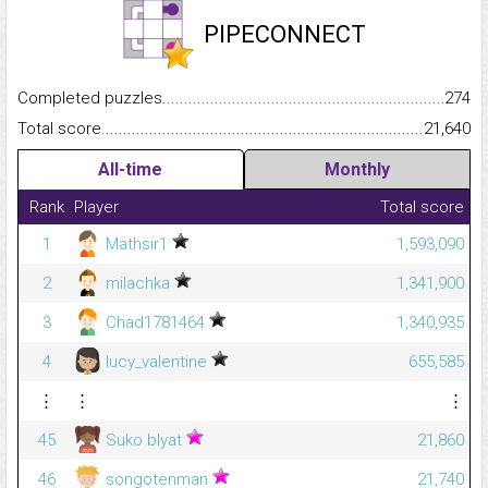
PIPECONNECT
Completed puzzles...........................................................................
274
Total score.........................................................................................
21,640
All-time
Monthly
Rank
Player
Total score
1
Mathsir1
1,593,090
2
milachka
1,341,900
3
Chad1781464
1,340,935
4
lucy_valentine
655,585
⋮
⋮
⋮
45
Suko blyat
21,860
46
songotenman
21,740