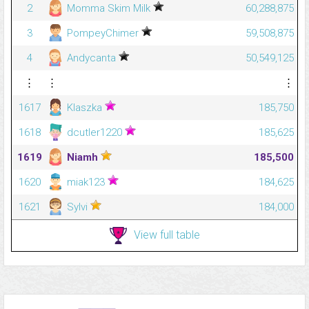
2
Momma Skim Milk
60,288,875
3
PompeyChimer
59,508,875
4
Andycanta
50,549,125
⋮
⋮
⋮
1617
Klaszka
185,750
1618
dcutler1220
185,625
1619
Niamh
185,500
1620
miak123
184,625
1621
Sylvi
184,000
View full table