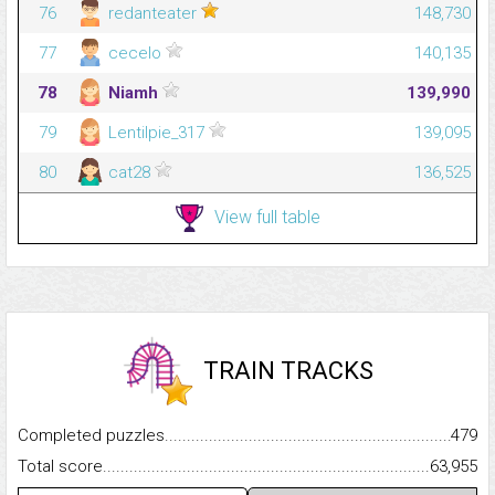
76
redanteater
148,730
77
cecelo
140,135
78
Niamh
139,990
79
Lentilpie_317
139,095
80
cat28
136,525
View full table
TRAIN TRACKS
Completed puzzles...........................................................................
479
Total score.........................................................................................
63,955