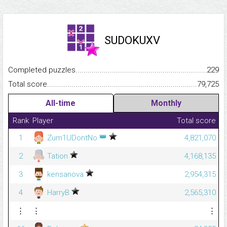
SUDOKUXV
Completed puzzles...........................................................................
229
Total score.........................................................................................
79,725
All-time
Monthly
Rank
Player
Total score
👑
1
Zum1UDontNo
4,821,070
2
Tation
4,168,135
3
kensanova
2,954,315
4
HarryB
2,565,310
⋮
⋮
⋮