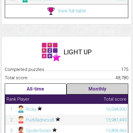
View full table
LIGHT UP
Completed puzzles...........................................................................
175
Total score.........................................................................................
48,780
All-time
Monthly
Rank
Player
Total score
1
Ricky
16,094,830
2
PuzMadnessB
15,981,445
3
SpiderSister
15,804,965