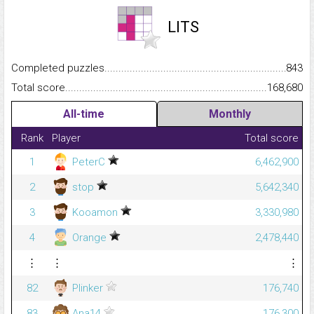
LITS
Completed puzzles...........................................................................
843
Total score.........................................................................................
168,680
All-time
Monthly
Rank
Player
Total score
1
PeterC
6,462,900
2
stop
5,642,340
3
Kooamon
3,330,980
4
Orange
2,478,440
⋮
⋮
⋮
82
Plinker
176,740
83
Ana14
176,300