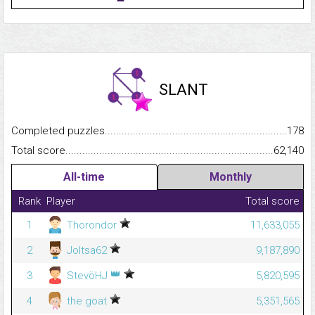
SLANT
Completed puzzles...........................................................................
178
Total score.........................................................................................
62,140
All-time
Monthly
Rank
Player
Total score
1
Thorondor
11,633,055
2
Joltsa62
9,187,890
👑
3
StevöHJ
5,820,595
4
the goat
5,351,565