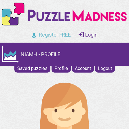
Register FREE
Login
NIAMH - PROFILE
Saved puzzles
Profile
Account
Logout