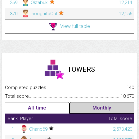
369
Oktabuki
12,214
370
IncognitoCat
12,156
View full table
TOWERS
Completed puzzles...........................................................................
140
Total score.........................................................................................
18,670
All-time
Monthly
Rank
Player
Total score
1
Chano69
2,573,420