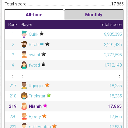
Total score.........................................................................................
17,865
All-time
Monthly
Rank
Player
Total score
1
Quirk
9,985,395
👑
2
Ritch
3,291,485
3
switht
2,777,695
4
fwted
1,712,140
⋮
⋮
⋮
217
Rginger
18,255
218
Trickstar
18,235
219
Niamh
17,865
220
Bjoery
17,865
221
erikkonstas
17,830