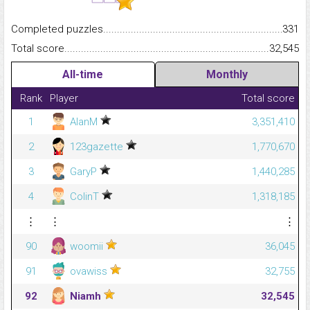
Completed puzzles...........................................................................
331
Total score.........................................................................................
32,545
All-time
Monthly
Rank
Player
Total score
1
AlanM
3,351,410
2
123gazette
1,770,670
3
GaryP
1,440,285
4
ColinT
1,318,185
⋮
⋮
⋮
90
woomii
36,045
91
ovawiss
32,755
92
Niamh
32,545