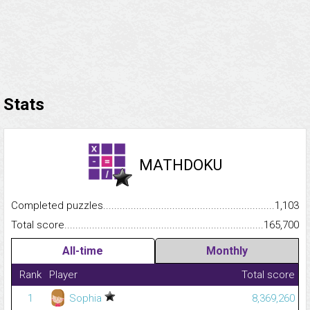
Stats
MATHDOKU
Completed puzzles...........................................................................
1,103
Total score.........................................................................................
165,700
All-time
Monthly
Rank
Player
Total score
1
Sophia
8,369,260