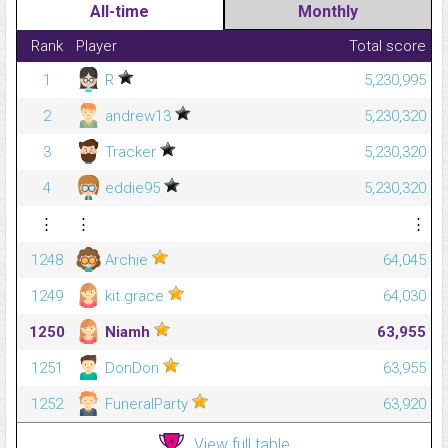
All-time
Monthly
Rank
Player
Total score
1
R
5,230,995
2
andrew13
5,230,320
3
Tracker
5,230,320
4
eddie95
5,230,320
⋮
⋮
⋮
1248
Archie
64,045
1249
kit.grace
64,030
1250
Niamh
63,955
1251
DonDon
63,955
1252
FuneralParty
63,920
View full table