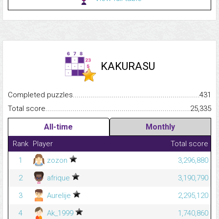
KAKURASU
Completed puzzles...........................................................................
431
Total score.........................................................................................
25,335
All-time
Monthly
Rank
Player
Total score
1
zozon
3,296,880
2
afrique
3,190,790
3
Aurelije
2,295,120
4
Ak_1999
1,740,860