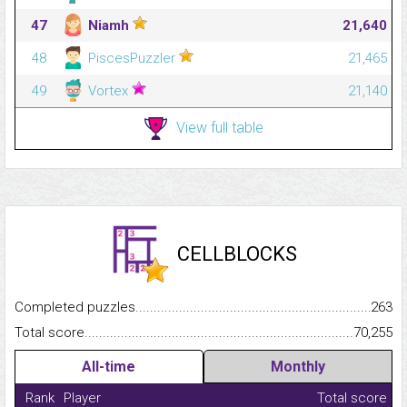
47
Niamh
21,640
48
PiscesPuzzler
21,465
49
Vortex
21,140
View full table
CELLBLOCKS
Completed puzzles...........................................................................
263
Total score.........................................................................................
70,255
All-time
Monthly
Rank
Player
Total score