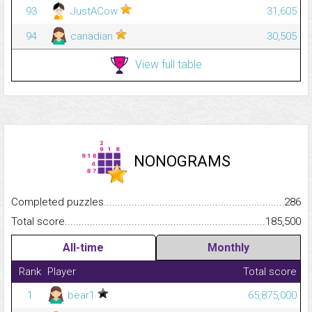
93
JustACow
31,605
94
canadian
30,505
View full table
NONOGRAMS
Completed puzzles...........................................................................
286
Total score.........................................................................................
185,500
All-time
Monthly
Rank
Player
Total score
1
bear1
65,875,000