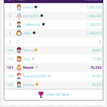
1
sheba
1,967,050
2
Bernie310
1,636,260
3
CatMeister
1,560,025
4
alsko
1,460,615
⋮
⋮
⋮
149
Allinna
78,810
150
Truly
77,365
151
Niamh
76,265
152
Grahamet7360
74,365
153
ilsessa
74,335
View full table