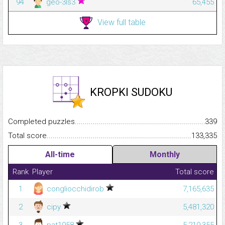
94
geo-3ls3
65,455
View full table
KROPKI SUDOKU
Completed puzzles...........................................................................
339
Total score.........................................................................................
133,335
All-time
Monthly
Rank
Player
Total score
1
congliocchidirob
7,165,635
2
cipy
5,481,320
3
pat1958
5,219,355