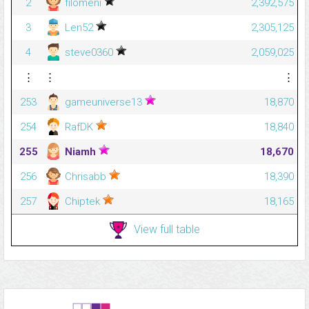
2
filomeni
2,392,575
3
Len52
2,305,125
4
steve0360
2,059,025
⋮
⋮
⋮
253
gameuniverse13
18,870
254
RafDK
18,840
255
Niamh
18,670
256
Chrisabb
18,390
257
Chiptek
18,165
View full table