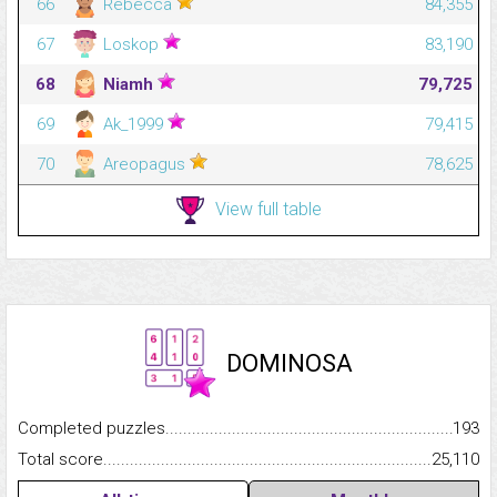
66
Rebecca
84,355
67
Loskop
83,190
68
Niamh
79,725
69
Ak_1999
79,415
70
Areopagus
78,625
View full table
DOMINOSA
Completed puzzles...........................................................................
193
Total score.........................................................................................
25,110