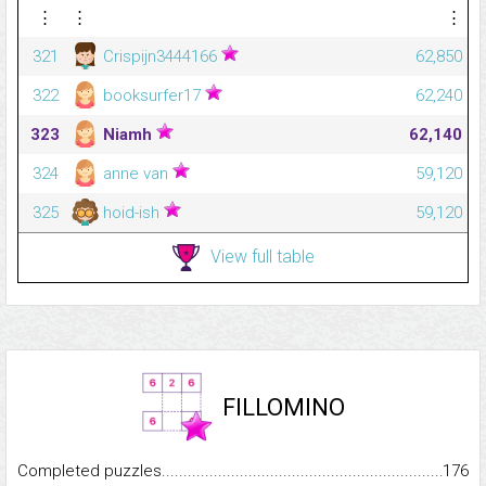
⋮
⋮
⋮
321
Crispijn3444166
62,850
322
booksurfer17
62,240
323
Niamh
62,140
324
anne van
59,120
325
hoid-ish
59,120
View full table
FILLOMINO
Completed puzzles...........................................................................
176