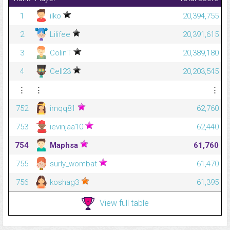
1
ilko
20,394,755
2
Lilifee
20,391,615
3
ColinT
20,389,180
4
Cell23
20,203,545
⋮
⋮
⋮
752
imqq81
62,760
753
ievinjaa10
62,440
754
Maphsa
61,760
755
surly_wombat
61,470
756
koshag3
61,395
View full table