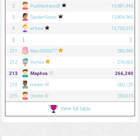
2
PuzMadnessB
15,981,445
3
SpiderSister
15,804,965
4
erfunk
15,755,510
⋮
⋮
⋮
211
Mao5505977
283,395
212
Vortex
276,665
213
Maphsa
266,240
214
minkin
260,125
215
Oivind
259,615
View full table