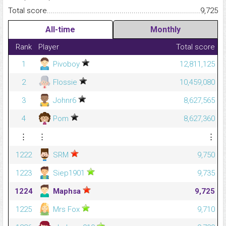
Total score.........................................................................................
9,725
All-time
Monthly
Rank
Player
Total score
1
Pivoboy
12,811,125
2
Flossie
10,459,080
3
Johnr6
8,627,565
4
Pom
8,627,360
⋮
⋮
⋮
1222
SRM
9,750
1223
Siep1901
9,735
1224
Maphsa
9,725
1225
Mrs Fox
9,710