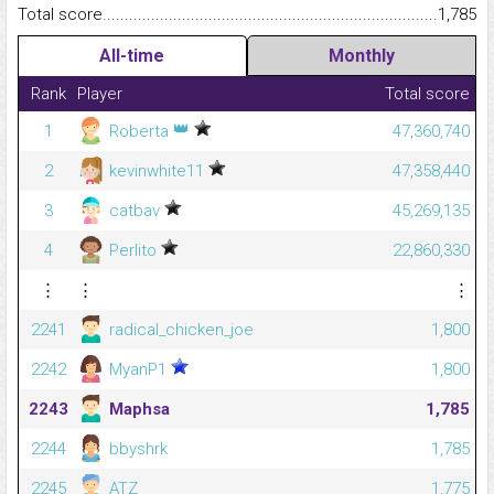
Total score.........................................................................................
1,785
All-time
Monthly
Rank
Player
Total score
👑
1
Roberta
47,360,740
2
kevinwhite11
47,358,440
3
catbav
45,269,135
4
Perlito
22,860,330
⋮
⋮
⋮
2241
radical_chicken_joe
1,800
2242
MyanP1
1,800
2243
Maphsa
1,785
2244
bbyshrk
1,785
2245
ATZ
1,775