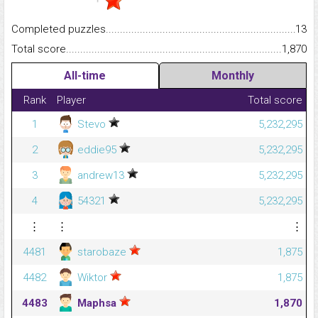
Completed puzzles...........................................................................
13
Total score.........................................................................................
1,870
All-time
Monthly
Rank
Player
Total score
1
Stevo
5,232,295
2
eddie95
5,232,295
3
andrew13
5,232,295
4
54321
5,232,295
⋮
⋮
⋮
4481
starobaze
1,875
4482
Wiktor
1,875
4483
Maphsa
1,870