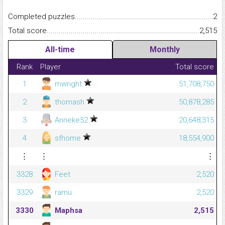
Completed puzzles...........................................................................
2
Total score.........................................................................................
2,515
All-time
Monthly
Rank
Player
Total score
1
mwright
51,708,750
2
thomash
50,878,285
3
Anneke52
20,648,315
4
sfhome
18,554,900
⋮
⋮
⋮
3328
Feet
2,520
3329
ramu
2,520
3330
Maphsa
2,515