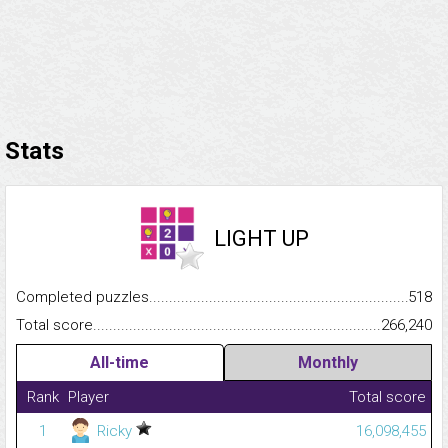
Stats
LIGHT UP
Completed puzzles...........................................................................
518
Total score.........................................................................................
266,240
All-time
Monthly
Rank
Player
Total score
1
Ricky
16,098,455