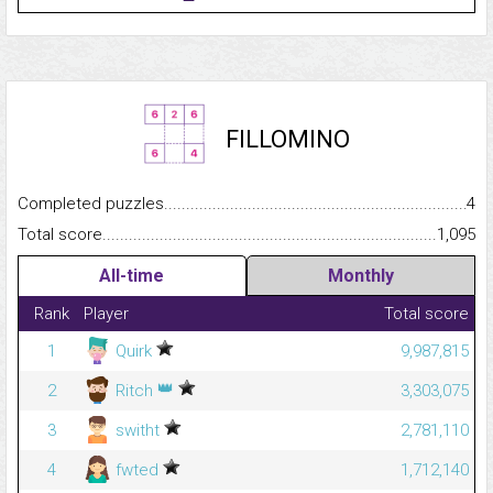
FILLOMINO
Completed puzzles...........................................................................
4
Total score.........................................................................................
1,095
All-time
Monthly
Rank
Player
Total score
1
Quirk
9,987,815
👑
2
Ritch
3,303,075
3
switht
2,781,110
4
fwted
1,712,140