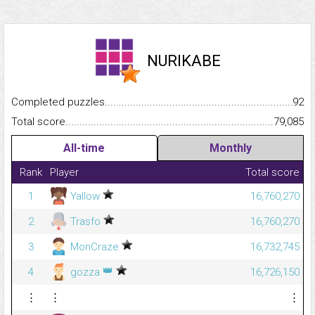
NURIKABE
Completed puzzles...........................................................................
92
Total score.........................................................................................
79,085
All-time
Monthly
Rank
Player
Total score
1
Yallow
16,760,270
2
Trasfo
16,760,270
3
MonCraze
16,732,745
👑
4
gozza
16,726,150
⋮
⋮
⋮