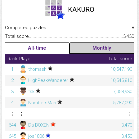
KAKURO
Completed puzzles...........................................................................
8
Total score.........................................................................................
3,430
All-time
Monthly
Rank
Player
Total score
1
thomash
10,547,190
2
HighPeakWanderer
10,545,810
3
tsk
7,058,930
4
NumbersMan
5,787,090
⋮
⋮
⋮
644
Da BOXEN
3,470
645
jos1806
3,450