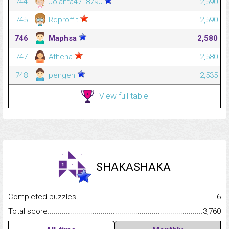
744
Jolanta4718790
2,590
745
Rdproffit
2,590
746
Maphsa
2,580
747
Athena
2,580
748
pengen
2,535
View full table
SHAKASHAKA
Completed puzzles...........................................................................
6
Total score.........................................................................................
3,760