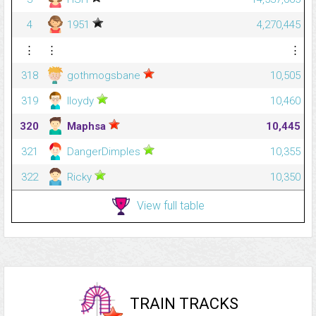
4
1951
4,270,445
⋮
⋮
⋮
318
gothmogsbane
10,505
319
lloydy
10,460
320
Maphsa
10,445
321
DangerDimples
10,355
322
Ricky
10,350
View full table
TRAIN TRACKS