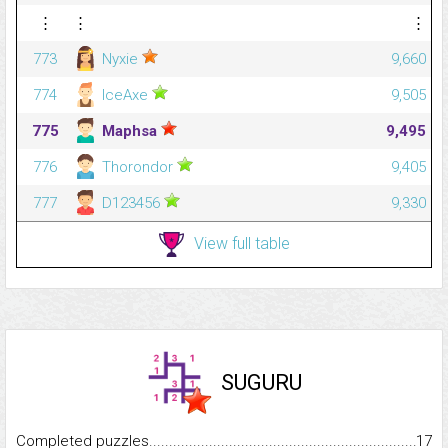
⋮
⋮
⋮
773
Nyxie
9,660
774
IceAxe
9,505
775
Maphsa
9,495
776
Thorondor
9,405
777
D123456
9,330
View full table
SUGURU
Completed puzzles...........................................................................
17