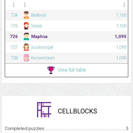
⋮
⋮
⋮
724
Bellbob
1,100
725
Visaa
1,100
726
Maphsa
1,095
727
soulessgal
1,095
728
Kersentaart
1,090
View full table
CELLBLOCKS
Completed puzzles...........................................................................
3