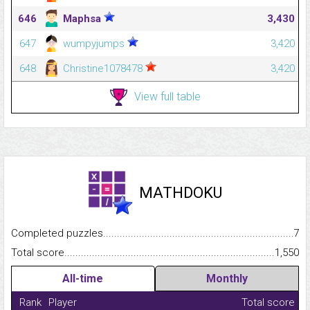
646
Maphsa
3,430
647
wumpyjumps
3,420
648
Christine1078478
3,420
View full table
MATHDOKU
Completed puzzles...........................................................................
7
Total score.........................................................................................
1,550
All-time
Monthly
Rank
Player
Total score