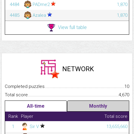
4484
PADme2
1,870
4485
Azalea
1,870
View full table
NETWORK
Completed puzzles...........................................................................
10
Total score.........................................................................................
4,670
All-time
Monthly
Rank
Player
Total score
1
Sir V
13,655,660