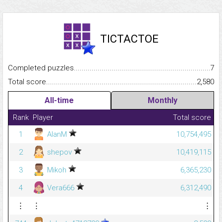
TICTACTOE
Completed puzzles...........................................................................
7
Total score.........................................................................................
2,580
All-time
Monthly
Rank
Player
Total score
1
AlanM
10,754,495
2
shepov
10,419,115
3
Mikoh
6,365,230
4
Vera666
6,312,490
⋮
⋮
⋮