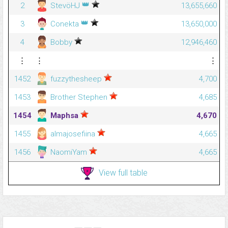
👑
2
StevöHJ
13,655,660
👑
3
Conekta
13,650,000
4
Bobby
12,946,460
⋮
⋮
⋮
1452
fuzzythesheep
4,700
1453
Brother Stephen
4,685
1454
Maphsa
4,670
1455
almajosefiina
4,665
1456
NaomiYam
4,665
View full table