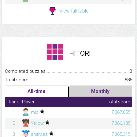
View full table
HITORI
Completed puzzles...........................................................................
3
Total score.........................................................................................
885
All-time
Monthly
Rank
Player
Total score
1
mic
7,367,055
2
Yallow
7,366,185
3
sharpez
7,365,315