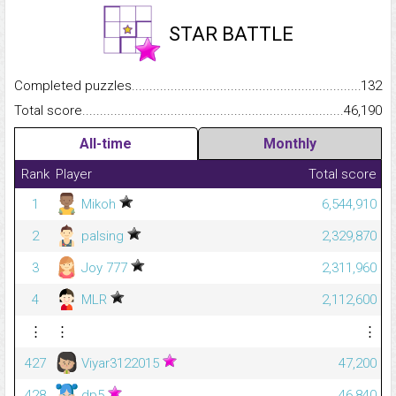
STAR BATTLE
Completed puzzles...........................................................................
132
Total score.........................................................................................
46,190
All-time
Monthly
Rank
Player
Total score
1
Mikoh
6,544,910
2
palsing
2,329,870
3
Joy 777
2,311,960
4
MLR
2,112,600
⋮
⋮
⋮
427
Viyar3122015
47,200
428
dp5
46,840