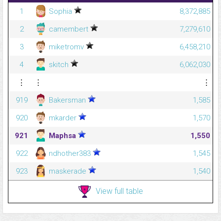
1
Sophia
8,372,885
2
camembert
7,279,610
3
miketromv
6,458,210
4
skitch
6,062,030
⋮
⋮
⋮
919
Bakersman
1,585
920
mkarder
1,570
921
Maphsa
1,550
922
ndhother383
1,545
923
maskerade
1,540
View full table