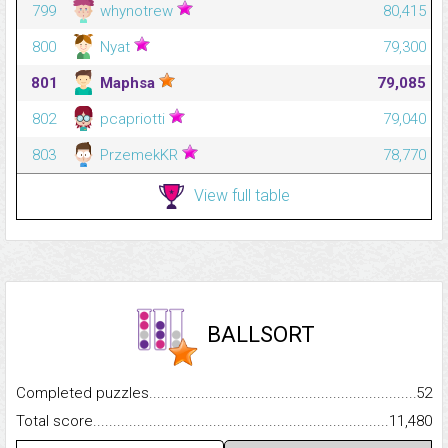
799
whynotrew
80,415
800
Nyat
79,300
801
Maphsa
79,085
802
pcapriotti
79,040
803
PrzemekKR
78,770
View full table
BALLSORT
Completed puzzles...........................................................................
52
Total score.........................................................................................
11,480