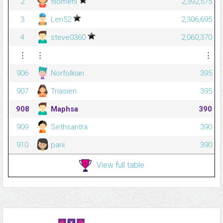
2
filomeni
2,392,575
3
Len52
2,306,695
4
steve0360
2,060,370
⋮
⋮
⋮
906
Norfolkian
395
907
Triasien
395
908
Maphsa
390
909
Sethsantra
390
910
parii
390
View full table