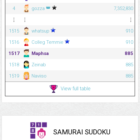
👑
4
gozza
7,352,830
⋮
⋮
⋮
1515
whatsup
910
1516
Colleg Temmie
910
1517
Maphsa
885
1518
Zeinab
885
1519
Naviiso
885
View full table
SAMURAI SUDOKU