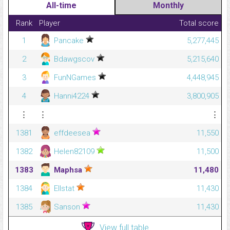
All-time
Monthly
Rank
Player
Total score
1
Pancake
5,277,445
2
Bdawgscov
5,215,640
3
FunNGames
4,448,945
4
Hanni4224
3,800,905
⋮
⋮
⋮
1381
effdeesea
11,550
1382
Helen82109
11,500
1383
Maphsa
11,480
1384
Ellstat
11,430
1385
Sanson
11,430
View full table