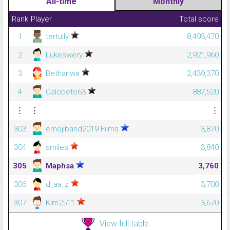
All-time
Monthly
Rank
Player
Total score
1
tertully
8,493,470
2
Lukeswery
2,921,960
3
Bethanwa
2,439,370
4
Calobeto63
887,520
⋮
⋮
⋮
303
emojiband2019 Films
3,870
304
smiles
3,840
305
Maphsa
3,760
306
d_aa_z
3,700
307
Kim2511
3,670
View full table