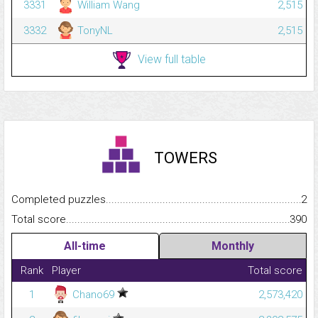
3331
William Wang
2,515
3332
TonyNL
2,515
View full table
TOWERS
Completed puzzles...........................................................................
2
Total score.........................................................................................
390
All-time
Monthly
Rank
Player
Total score
1
Chano69
2,573,420