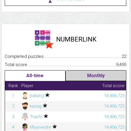
NUMBERLINK
Completed puzzles...........................................................................
22
Total score.........................................................................................
9,495
All-time
Monthly
Rank
Player
Total score
1
palsing
14,406,725
2
kazag
14,406,725
3
Trasfo
14,406,725
4
Mourvedre
14,406,725