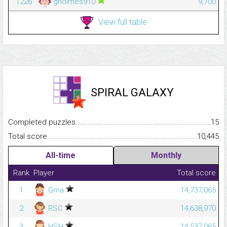
1226
gholmes910
9,700
View full table
SPIRAL GALAXY
Completed puzzles...........................................................................
15
Total score.........................................................................................
10,445
All-time
Monthly
Rank
Player
Total score
1
Gma
14,737,065
2
RSC
14,638,970
3
HSH
14,537,065