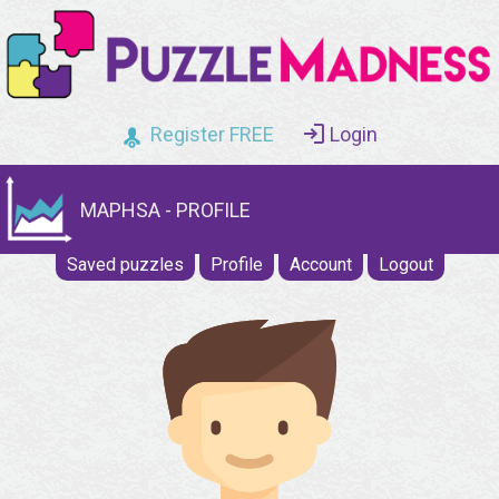
Register FREE
Login
MAPHSA - PROFILE
Saved puzzles
Profile
Account
Logout