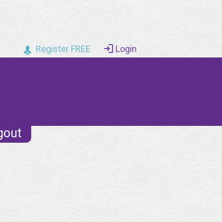
Register FREE
Login
gout