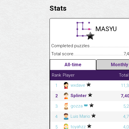
Stats
MASYU
Completed puzzles........................................
Total score....................................................
7,
All-time
Monthly
Rank
Player
Total
wxdave
1
11,3
Splinter
2
7,4
👑
gozza
3
5,
Luis Mario
4
4,
toyahzz
5
4,