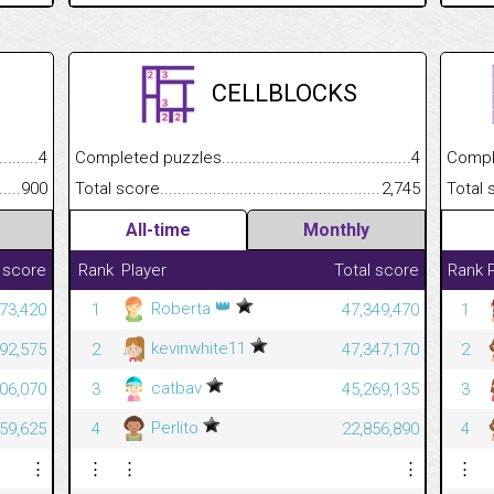
CELLBLOCKS
.........................................
4
Completed puzzles................................................................
4
Completed
......................................................
900
Total score.............................................................................
2,745
Total scor
All-time
Monthly
 score
Rank
Player
Total score
Rank
👑
Roberta
573,420
1
47,349,470
1
kevinwhite11
392,575
2
47,347,170
2
catbav
306,070
3
45,269,135
3
Perlito
059,625
4
22,856,890
4
⋮
⋮
⋮
⋮
⋮