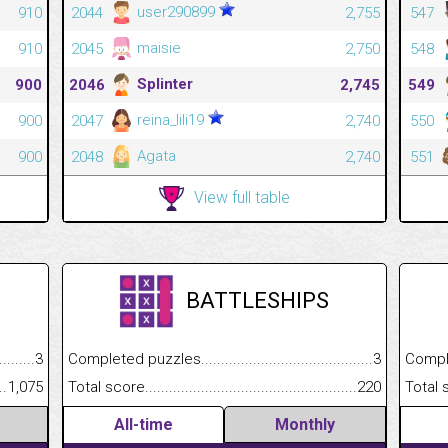
user290899
910
2044
2,755
547
maisie
910
2045
2,750
548
Splinter
900
2046
2,745
549
reina_lili19
900
2047
2,740
550
Agata
900
2048
2,740
551
View full table
BATTLESHIPS
.........................................
3
Completed puzzles................................................................
3
Completed
......................................................
1,075
Total score.............................................................................
220
Total scor
All-time
Monthly