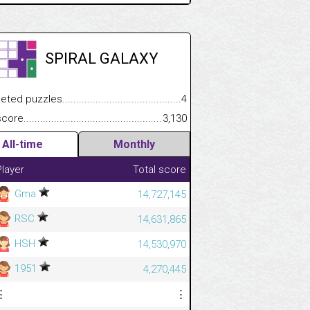
SPIRAL GALAXY
.................
 puzzles.................................................................................
4
.............................
e.......................................................................................................
3,130
All-time
Monthly
Player
Total score
Gma
14,727,145
RSC
14,631,865
HSH
14,530,970
1951
4,270,445
⋮
⋮