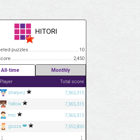
HITORI
.................
 puzzles.................................................................................
10
.............................
e.......................................................................................................
2,450
All-time
Monthly
Player
Total score
sharpez
7,365,315
Yallow
7,365,315
mic
7,365,315
👑
gozza
7,352,830
⋮
⋮