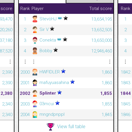
 score
Rank
Player
Total score
Rank
👑
StevöHJ
493,470
1
13,654,195
1
Sir V
920,260
2
13,652,505
2
👑
Conekta
437,180
3
13,650,000
3
Bobby
87,520
4
12,946,460
4
⋮
⋮
⋮
⋮
⋮
HWFIDLER
2,390
2000
1,860
1842
mafuyuasahina
2,390
2001
1,860
1843
Splinter
2,380
2002
1,855
1844
03mcui
2,340
2003
1,855
1845
mngndpnppl
2,340
2004
1,845
1846
View full table