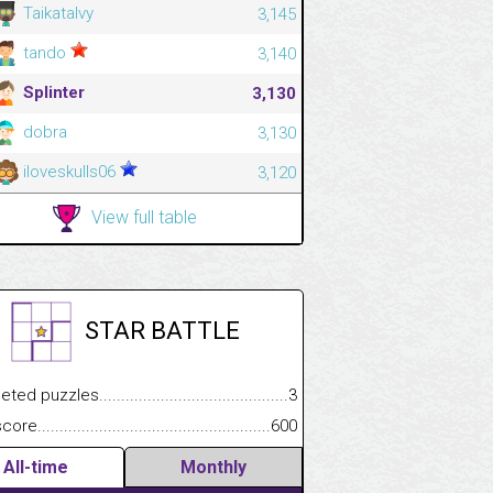
Taikatalvy
3,145
tando
3,140
Splinter
3,130
dobra
3,130
iloveskulls06
3,120
View full table
STAR BATTLE
.................
 puzzles.................................................................................
3
.............................
e.......................................................................................................
600
All-time
Monthly