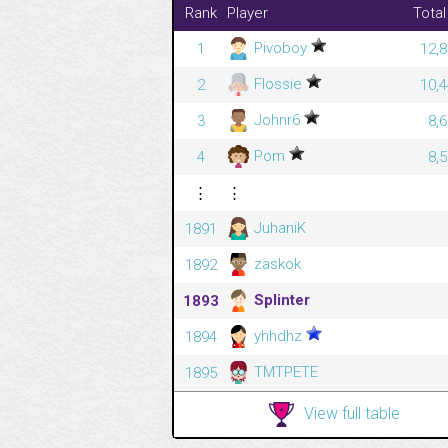
Rank
Player
Total
Pivoboy
1
12,8
Flossie
2
10,4
Johnr6
3
8,
Pom
4
8,
⋮
⋮
JuhaniK
1891
zaskok
1892
Splinter
1893
yhhdhz
1894
TMTPETE
1895
View full table