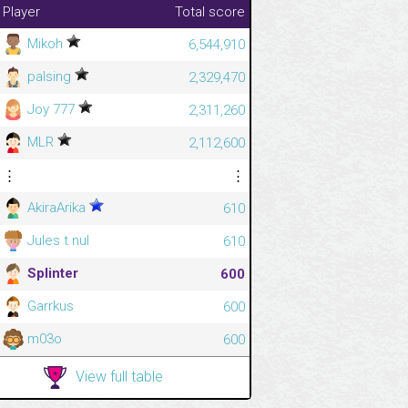
Player
Total score
Mikoh
6,544,910
palsing
2,329,470
Joy 777
2,311,260
MLR
2,112,600
⋮
⋮
AkiraArika
610
Jules t nul
610
Splinter
600
Garrkus
600
m03o
600
View full table