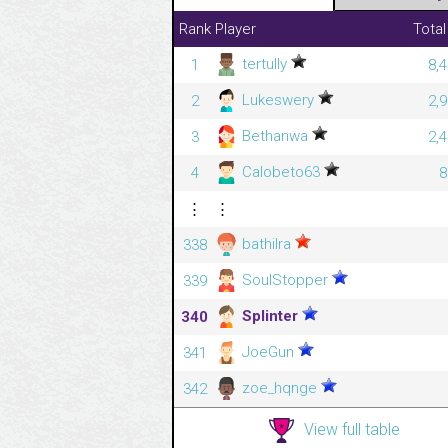
Rank
Player
Total
tertully
1
8,
Lukeswery
2
2,
Bethanwa
3
2,
Calobeto63
4
8
⋮
⋮
bathilra
338
SoulStopper
339
Splinter
340
JoeGun
341
zoe_hqnge
342
View full table