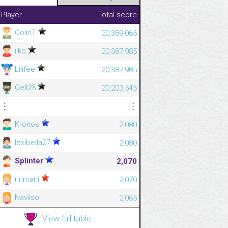
Player
Total score
ColinT
20,389,065
ilko
20,387,985
Lilifee
20,387,985
Cell23
20,203,545
⋮
⋮
Kronos
2,080
lexibella27
2,080
Splinter
2,070
ririmarii
2,070
Naviiso
2,065
View full table