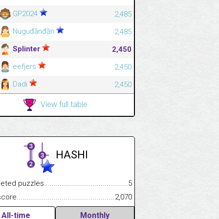
GP2024
2,485
Nuguđầnđần
2,485
Splinter
2,450
eefjers
2,450
Dadi
2,450
View full table
HASHI
.................
 puzzles.................................................................................
5
.............................
e.......................................................................................................
2,070
All-time
Monthly