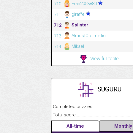
Fran2053880
710
giraffe
711
Splinter
712
AlmostOptimistic
713
Mikael
714
View full table
SUGURU
Completed puzzles........................................
Total score....................................................
All-time
Monthly