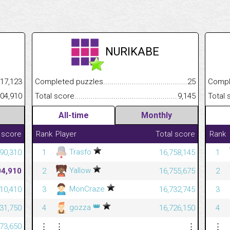
NURIKABE
.........................................
17,123
Completed puzzles................................................................
25
Completed
......................................................
404,910
Total score.............................................................................
9,145
Total scor
All-time
Monthly
 score
Rank
Player
Total score
Rank
Trasfo
90,310
1
16,758,145
1
Yallow
04,910
2
16,755,675
2
MonCraze
210,410
3
16,732,745
3
👑
gozza
731,750
4
16,726,150
4
073,650
⋮
⋮
⋮
⋮