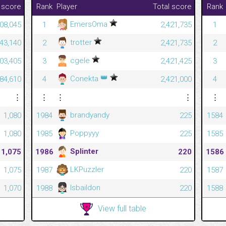
 score
Rank
Player
Total score
Rank
EmersOma
08,045
1
2,421,735
1
trotter
43,140
2
2,421,735
2
cgele
603,405
3
2,421,425
3
👑
Conekta
584,610
4
2,421,000
4
⋮
⋮
⋮
⋮
⋮
brandyandy
1,080
1984
225
1584
Poppyyy
1,080
1985
225
1585
Splinter
1,075
1986
220
1586
LKPuzzler
1,075
1987
220
1587
lsbaildon
1,070
1988
220
1588
View full table