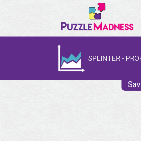
SPLINTER - PRO
Sav