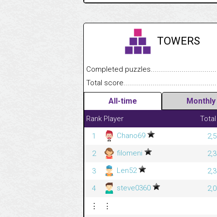
TOWERS
Completed puzzles........................................
Total score....................................................
All-time
Monthly
Rank
Player
Total
Chano69
1
2,
filomeni
2
2,
Len52
3
2,
steve0360
4
2,
⋮
⋮