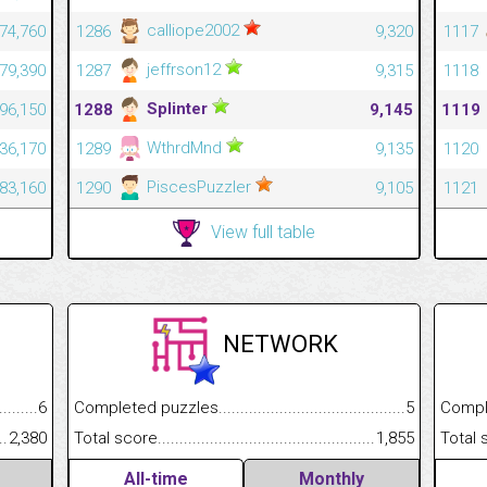
calliope2002
474,760
1286
9,320
1117
jeffrson12
479,390
1287
9,315
1118
Splinter
396,150
1288
9,145
1119
WthrdMnd
536,170
1289
9,135
1120
PiscesPuzzler
483,160
1290
9,105
1121
View full table
NETWORK
.........................................
6
Completed puzzles................................................................
5
Completed
......................................................
2,380
Total score.............................................................................
1,855
Total scor
All-time
Monthly