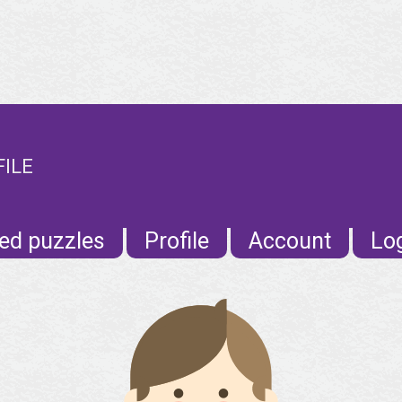
FILE
ed puzzles
Profile
Account
Lo