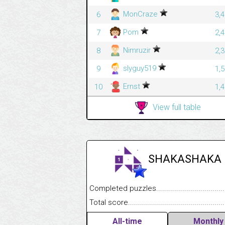
MonCraze
6
3,
Pom
7
2,
Nimruzir
8
2,
slyguy519
9
1,
Ernst
10
1,
View full table
SHAKASHAKA
Completed puzzles........................................
Total score....................................................
All-time
Monthly