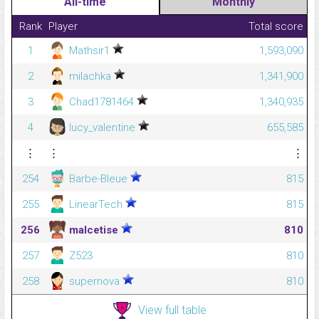
All-time
Monthly
Rank
Player
Total score
1
Mathsir1
1,593,090
2
milachka
1,341,900
3
Chad1781464
1,340,935
4
lucy_valentine
655,585
⋮
⋮
⋮
254
Barbe-Bleue
815
255
LinearTech
815
256
malcetise
810
257
Z523
810
258
supernova
810
View full table