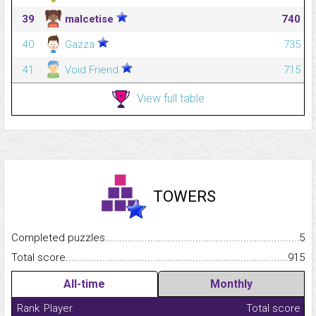
39
malcetise
740
40
Gazza
735
41
Void Friend
715
View full table
TOWERS
Completed puzzles...........................................................................
5
Total score.........................................................................................
915
All-time
Monthly
Rank
Player
Total score