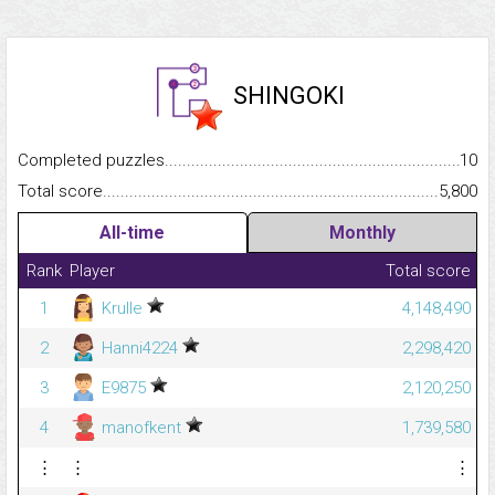
SHINGOKI
Completed puzzles...........................................................................
10
Total score.........................................................................................
5,800
All-time
Monthly
Rank
Player
Total score
1
Krulle
4,148,490
2
Hanni4224
2,298,420
3
E9875
2,120,250
4
manofkent
1,739,580
⋮
⋮
⋮