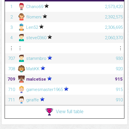
1
Chano69
2,573,420
2
filomeni
2,392,575
3
Len52
2,306,695
4
steve0360
2,060,370
⋮
⋮
⋮
707
stammbro
930
708
MatiKK
920
709
malcetise
915
710
gamesmaster1965
915
711
giraffe
910
View full table