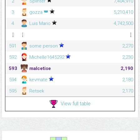
2
Splinter
7,404,910
👑
3
gozza
5,210,410
4
Luis Mario
4,742,500
⋮
⋮
⋮
591
some person
2,270
592
Michelle1645292
2,230
593
malcetise
2,190
594
kevmate
2,180
595
Retsek
2,170
View full table