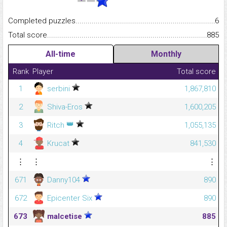
Completed puzzles...........................................................................
6
Total score.........................................................................................
885
All-time
Monthly
Rank
Player
Total score
1
serbini
1,867,810
2
Shiva-Eros
1,600,205
👑
3
Ritch
1,055,135
4
Krucat
841,530
⋮
⋮
⋮
671
Danny104
890
672
Epicenter Six
890
673
malcetise
885