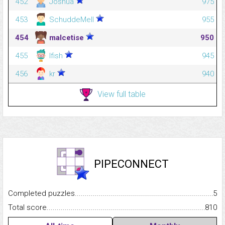
452
Joshua
975
453
SchuddeMell
955
454
malcetise
950
455
lfish
945
456
kr
940
View full table
PIPECONNECT
Completed puzzles...........................................................................
5
Total score.........................................................................................
810