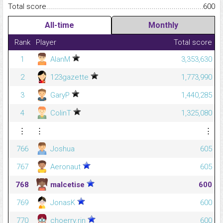
Total score.........................................................................................
600
All-time
Monthly
Rank
Player
Total score
1
AlanM
3,353,630
2
123gazette
1,773,990
3
GaryP
1,440,285
4
ColinT
1,325,080
⋮
⋮
⋮
766
Joshua
605
767
Aeronaut
605
768
malcetise
600
769
JonasK
600
770
choerry.rin
600