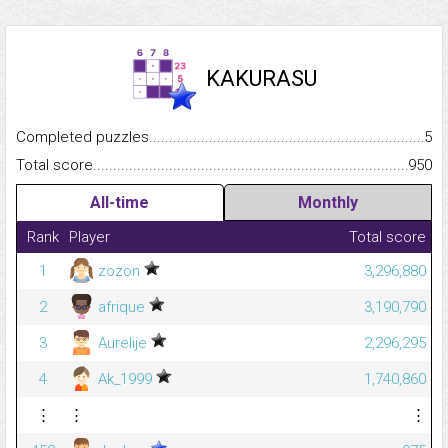
KAKURASU
Completed puzzles...........................................................................
5
Total score.........................................................................................
950
All-time
Monthly
Rank
Player
Total score
1
zozon
3,296,880
2
afrique
3,190,790
3
Aurelije
2,296,295
4
Ak_1999
1,740,860
⋮
⋮
⋮