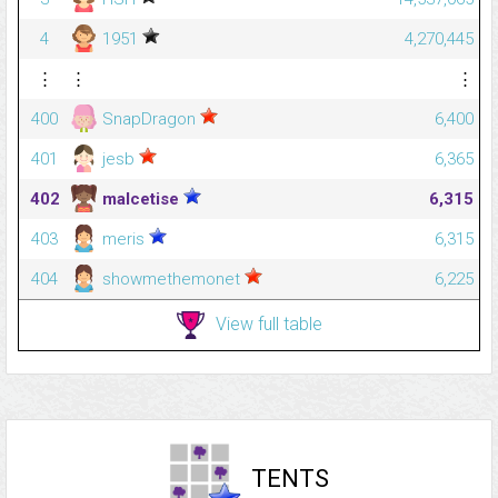
4
1951
4,270,445
⋮
⋮
⋮
400
SnapDragon
6,400
401
jesb
6,365
402
malcetise
6,315
403
meris
6,315
404
showmethemonet
6,225
View full table
TENTS