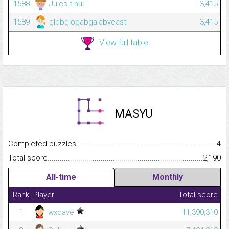
1588
Jules t nul
3,415
1589
globglogabgalabyeast
3,415
View full table
MASYU
Completed puzzles...........................................................................
4
Total score.........................................................................................
2,190
All-time
Monthly
Rank
Player
Total score
1
wxdave
11,390,310