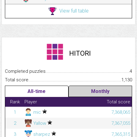
View full table
HITORI
Completed puzzles...........................................................................
4
Total score.........................................................................................
1,130
All-time
Monthly
Rank
Player
Total score
1
mic
7,368,065
2
Yallow
7,367,055
3
sharpez
7,365,315