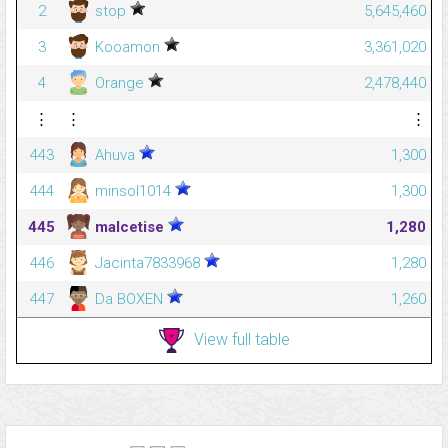
2
stop
5,645,460
3
Kooamon
3,361,020
4
Orange
2,478,440
⋮
⋮
⋮
443
Ahuva
1,300
444
minsol1014
1,300
445
malcetise
1,280
446
Jacinta7833968
1,280
447
Da BOXEN
1,260
View full table