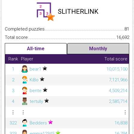
SLITHERLINK
Completed puzzles...........................................................................
81
Total score.........................................................................................
16,692
All-time
Monthly
Rank
Player
Total score
1
bear1
10,015,100
2
KiBo
7,121,966
3
bente
4,509,214
4
tertully
2,585,714
⋮
⋮
⋮
322
Bedders
16,838
323
emma12345
16,794