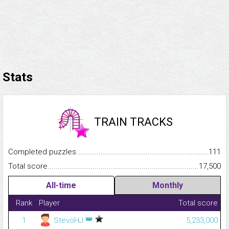
Stats
TRAIN TRACKS
Completed puzzles...........................................................................
111
Total score.........................................................................................
17,500
All-time
Monthly
Rank
Player
Total score
👑
1
StevöHJ
5,233,000