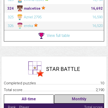
324
malcetise
16,692
325
Azriel.2795
16,590
326
ereka
16,520
View full table
STAR BATTLE
Completed puzzles...........................................................................
10
Total score.........................................................................................
2,190
All-time
Monthly
Rank
Player
Total score