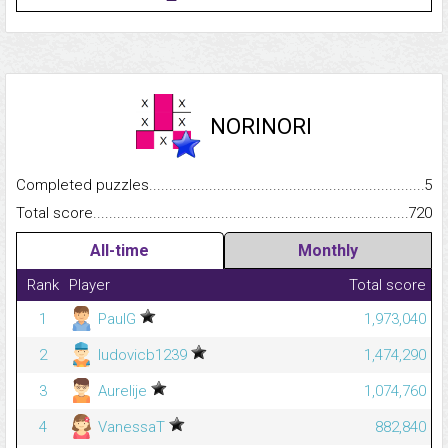
NORINORI
Completed puzzles...........................................................................
5
Total score.........................................................................................
720
All-time
Monthly
Rank
Player
Total score
1
PaulG
1,973,040
2
ludovicb1239
1,474,290
3
Aurelije
1,074,760
4
VanessaT
882,840