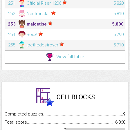
251
Official Riser 1206
5,820
252
Neutronstar
5,810
253
malcetise
5,800
254
Roux!
5,790
255
joethedestroyer
5,710
View full table
CELLBLOCKS
Completed puzzles...........................................................................
9
Total score.........................................................................................
16,060