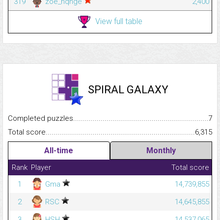
319
zoe_hqnge
2,400
View full table
SPIRAL GALAXY
Completed puzzles...........................................................................
7
Total score.........................................................................................
6,315
All-time
Monthly
Rank
Player
Total score
1
Gma
14,739,855
2
RSC
14,645,855
3
HSH
14,537,065