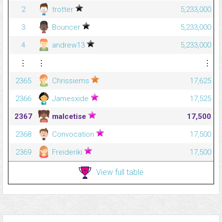
2
trotter
5,233,000
3
Bouncer
5,233,000
4
andrew13
5,233,000
⋮
⋮
⋮
2365
Chrissiems
17,625
2366
Jamesxide
17,525
2367
malcetise
17,500
2368
Convocation
17,500
2369
Freideriki
17,500
View full table