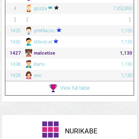
👑
4
gozza
7,352,830
⋮
⋮
⋮
1425
pH49acsc
1,155
1426
littledcat
1,135
1427
malcetise
1,130
1428
Barto
1,130
1429
xee
1,130
View full table
NURIKABE