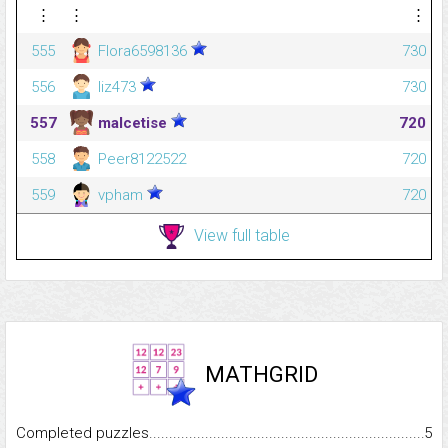
⋮
⋮
⋮
555
Flora6598136
730
556
liz473
730
557
malcetise
720
558
Peer8122522
720
559
vpham
720
View full table
MATHGRID
Completed puzzles...........................................................................
5