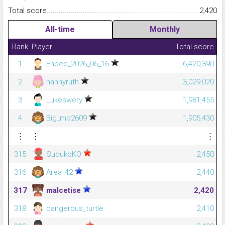
Total score.........................................................................................
2,420
All-time
Monthly
Rank
Player
Total score
1
Ended_2026_06_16
6,420,390
2
nannyruth
3,029,020
3
Lukeswery
1,981,455
4
Big_mo2609
1,905,430
⋮
⋮
⋮
315
SudukoKO
2,450
316
Area_42
2,440
317
malcetise
2,420
318
dangerous_turtle
2,410