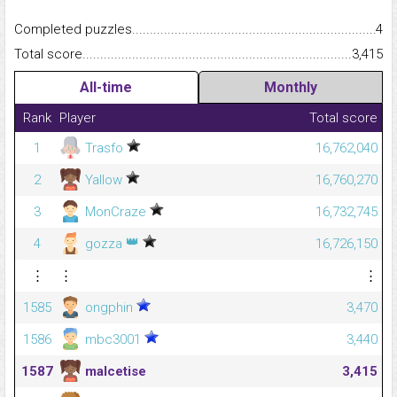
Completed puzzles...........................................................................
4
Total score.........................................................................................
3,415
All-time
Monthly
Rank
Player
Total score
1
Trasfo
16,762,040
2
Yallow
16,760,270
3
MonCraze
16,732,745
👑
4
gozza
16,726,150
⋮
⋮
⋮
1585
ongphin
3,470
1586
mbc3001
3,440
1587
malcetise
3,415