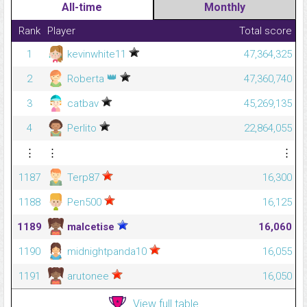
All-time
Monthly
Rank
Player
Total score
1
kevinwhite11
47,364,325
👑
2
Roberta
47,360,740
3
catbav
45,269,135
4
Perlito
22,864,055
⋮
⋮
⋮
1187
Terp87
16,300
1188
Pen500
16,125
1189
malcetise
16,060
1190
midnightpanda10
16,055
1191
arutonee
16,050
View full table