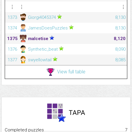
⋮
⋮
⋮
1373
Giorgi4045374
8,130
1374
JamesDoesPuzzles
8,130
1375
malcetise
8,120
1376
Synthetic_beat
8,090
1377
swyellowtail
8,085
View full table
TAPA
Completed puzzles...........................................................................
7