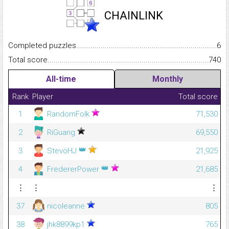
CHAINLINK
Completed puzzles...........................................................................
6
Total score.........................................................................................
740
All-time
Monthly
Rank
Player
Total score
1
RandomFolk
71,530
2
RiGuang
69,550
👑
3
StevöHJ
21,925
👑
4
FredererPower
21,685
⋮
⋮
⋮
37
nicoleanne
805
38
jhk8899kp1
765