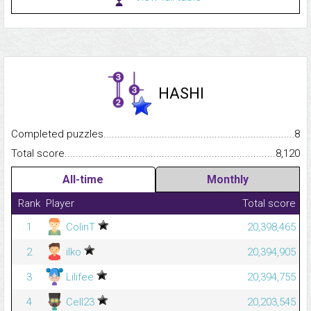
HASHI
Completed puzzles...........................................................................
8
Total score.........................................................................................
8,120
All-time
Monthly
Rank
Player
Total score
1
ColinT
20,398,465
2
ilko
20,394,905
3
Lilifee
20,394,755
4
Cell23
20,203,545