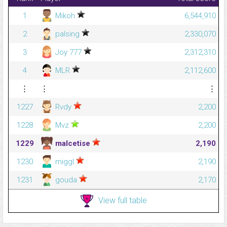
1
Mikoh
6,544,910
2
palsing
2,330,070
3
Joy 777
2,312,310
4
MLR
2,112,600
⋮
⋮
⋮
1227
Rvdy
2,200
1228
Mvz
2,200
1229
malcetise
2,190
1230
miggl
2,190
1231
gouda
2,170
View full table