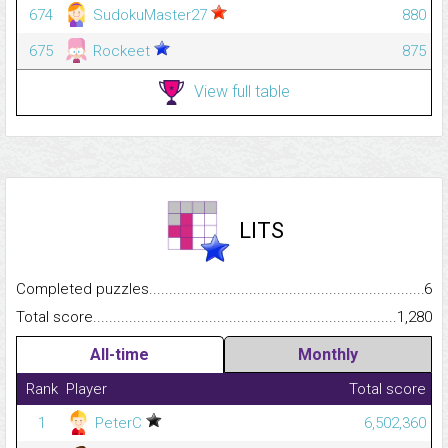
674
SudokuMaster27
880
675
Rockeet
875
View full table
LITS
Completed puzzles...........................................................................
6
Total score.........................................................................................
1,280
All-time
Monthly
Rank
Player
Total score
1
PeterC
6,502,360