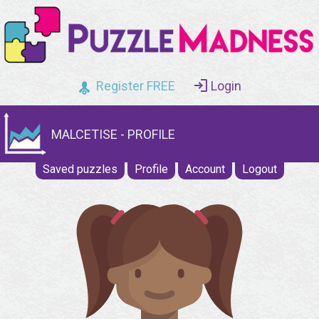
Register FREE
Login
MALCETISE - PROFILE
Saved puzzles
Profile
Account
Logout