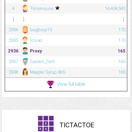
4
Timomouse
14,404,545
⋮
⋮
⋮
2934
bugboyy13
170
2935
tcs-az
170
2936
Proxy
165
2937
Gaiden_Zer0
165
2938
Mayple Syrup 865
165
View full table
TICTACTOE