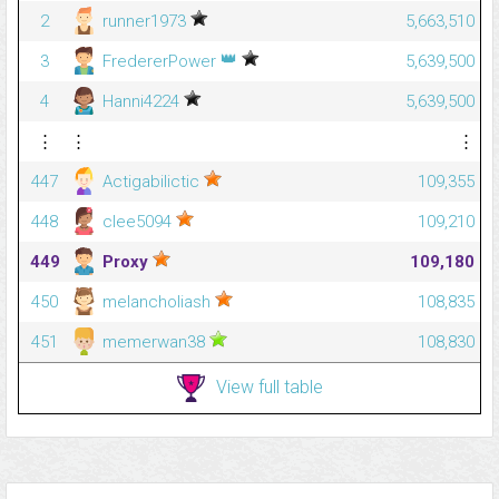
2
runner1973
5,663,510
👑
3
FredererPower
5,639,500
4
Hanni4224
5,639,500
⋮
⋮
⋮
447
Actigabilictic
109,355
448
clee5094
109,210
449
Proxy
109,180
450
melancholiash
108,835
451
memerwan38
108,830
View full table