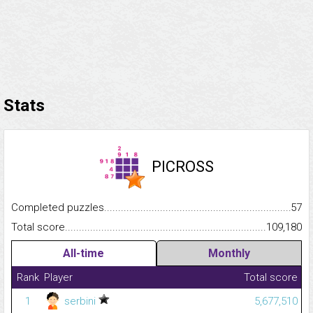
Stats
PICROSS
Completed puzzles...........................................................................
57
Total score.........................................................................................
109,180
All-time
Monthly
Rank
Player
Total score
1
serbini
5,677,510