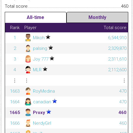
Total score.........................................................................................
460
All-time
Monthly
Rank
Player
Total score
1
Mikoh
6,544,910
2
palsing
2,329,870
3
Joy 777
2,311,610
4
MLR
2,112,600
⋮
⋮
⋮
1663
RoyMedina
470
1664
canadian
470
1665
Proxy
460
1666
NerdyGirl
460