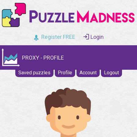
Register FREE
Login
PROXY - PROFILE
Saved puzzles
Profile
Account
Logout