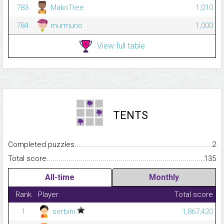
783
MakoTree
1,010
784
murmuno
1,000
View full table
TENTS
Completed puzzles...........................................................................
2
Total score.........................................................................................
135
All-time
Monthly
Rank
Player
Total score
1
serbini
1,867,420