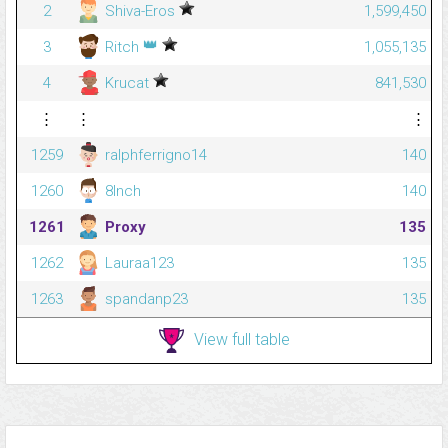
2
Shiva-Eros
1,599,450
👑
3
Ritch
1,055,135
4
Krucat
841,530
⋮
⋮
⋮
1259
ralphferrigno14
140
1260
8Inch
140
1261
Proxy
135
1262
Lauraa123
135
1263
spandanp23
135
View full table