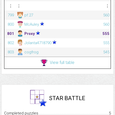
⋮
⋮
⋮
799
pf.27
560
800
McAuley
560
801
Proxy
555
802
Jolanta4718790
555
803
cogfrog
545
View full table
STAR BATTLE
Completed puzzles...........................................................................
5