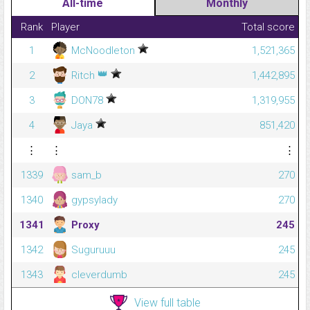
All-time
Monthly
Rank
Player
Total score
1
McNoodleton
1,521,365
👑
2
Ritch
1,442,895
3
DON78
1,319,955
4
Jaya
851,420
⋮
⋮
⋮
1339
sam_b
270
1340
gypsylady
270
1341
Proxy
245
1342
Suguruuu
245
1343
cleverdumb
245
View full table