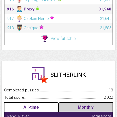
916
Proxy
31,940
917
Captain Nemo
31,645
918
Cacique
31,585
View full table
SLITHERLINK
Completed puzzles...........................................................................
18
Total score.........................................................................................
2,922
All-time
Monthly
Rank
Player
Total score