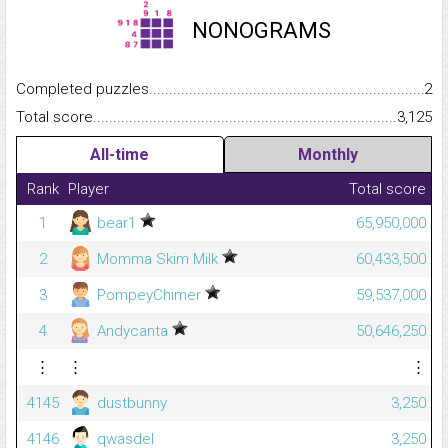
NONOGRAMS
Completed puzzles...........................................................................
2
Total score.........................................................................................
3,125
All-time
Monthly
Rank
Player
Total score
1
bear1
65,950,000
2
Momma Skim Milk
60,433,500
3
PompeyChimer
59,537,000
4
Andycanta
50,646,250
⋮
⋮
⋮
4145
dustbunny
3,250
4146
qwasdel
3,250