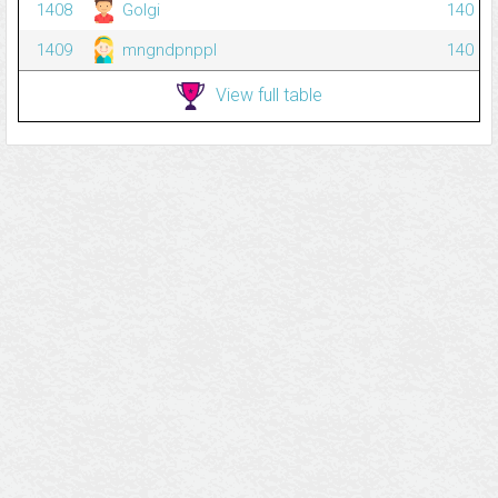
1408
Golgi
140
1409
mngndpnppl
140
View full table