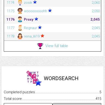
1174
zosik
2,060
1175
woooooooohh
2,050
1176
Proxy
2,045
1177
Regnaur
2,045
1178
reina_lili19
2,045
View full table
WORDSEARCH
Completed puzzles...........................................................................
5
Total score.........................................................................................
415