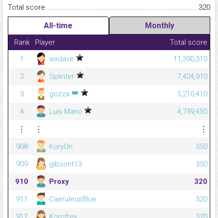
Total score.........................................................................................
320
All-time
Monthly
Rank
Player
Total score
1
wxdave
11,390,310
2
Splinter
7,404,910
👑
3
gozza
5,210,410
4
Luis Mario
4,739,450
⋮
⋮
⋮
908
KoryOri
350
909
gibsont13
350
910
Proxy
320
911
CaeruleusBlue
320
912
Korofrey
320