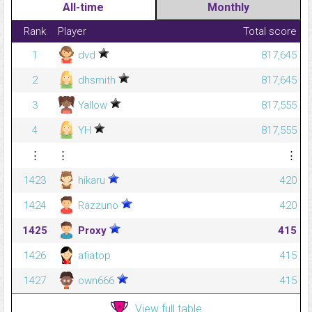
All-time
Monthly
Rank
Player
Total score
1
dvd
817,645
2
dhsmith
817,645
3
Yallow
817,555
4
YH
817,555
⋮
⋮
⋮
1423
hikaru
420
1424
Razzuno
420
1425
Proxy
415
1426
afiatop
415
1427
own666
415
View full table