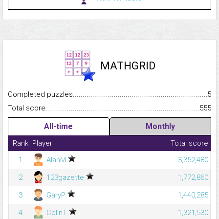
MATHGRID
Completed puzzles...........................................................................
5
Total score.........................................................................................
555
All-time
Monthly
Rank
Player
Total score
1
AlanM
3,352,480
2
123gazette
1,772,860
3
GaryP
1,440,285
4
ColinT
1,321,530