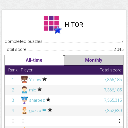
HITORI
Completed puzzles...........................................................................
7
Total score.........................................................................................
2,045
All-time
Monthly
Rank
Player
Total score
1
Yallow
7,366,185
2
mic
7,366,185
3
sharpez
7,365,315
👑
4
gozza
7,352,830
⋮
⋮
⋮