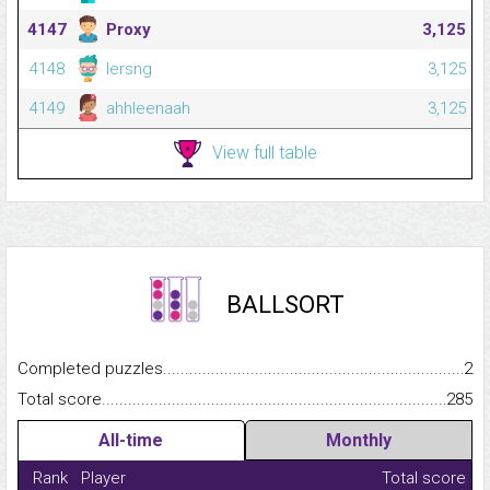
4147
Proxy
3,125
4148
lersng
3,125
4149
ahhleenaah
3,125
View full table
BALLSORT
Completed puzzles...........................................................................
2
Total score.........................................................................................
285
All-time
Monthly
Rank
Player
Total score