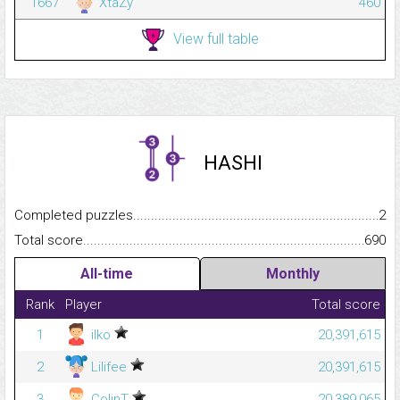
1667
XtaZy
460
View full table
HASHI
Completed puzzles...........................................................................
2
Total score.........................................................................................
690
All-time
Monthly
Rank
Player
Total score
1
ilko
20,391,615
2
Lilifee
20,391,615
3
ColinT
20,389,065