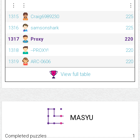
⋮
⋮
⋮
1315
Craig6989230
225
1316
samsonshark
225
1317
Proxy
220
1318
--PROXY!
220
1319
ARC-0606
220
View full table
MASYU
Completed puzzles...........................................................................
1