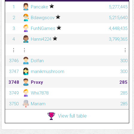
1
Pancake
5,277,445
2
Bdawgscov
5,215,640
3
FunNGames
4,448,435
4
Hanni4224
3,799,365
⋮
⋮
⋮
3746
Dolfan
300
3747
manikmushroom
300
3748
Proxy
285
3749
Whii7878
285
3750
Mariam
285
View full table