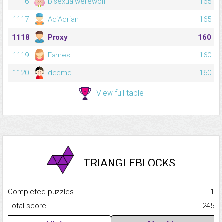
1116
bisexualwerewolf
165
1117
AdiAdrian
165
1118
Proxy
160
1119
Eames
160
1120
deemd
160
View full table
TRIANGLEBLOCKS
Completed puzzles...........................................................................
1
Total score.........................................................................................
245