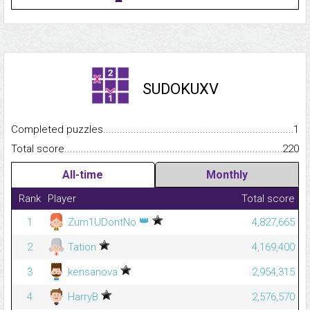
SUDOKUXV
Completed puzzles...........................................................................
1
Total score.........................................................................................
220
All-time
Monthly
Rank
Player
Total score
👑
1
Zum1UDontNo
4,827,665
2
Tation
4,169,400
3
kensanova
2,954,315
4
HarryB
2,576,570