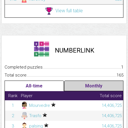
View full table
NUMBERLINK
Completed puzzles...........................................................................
1
Total score.........................................................................................
165
All-time
Monthly
Rank
Player
Total score
1
Mourvedre
14,406,725
2
Trasfo
14,406,725
3
palsing
14,406,725