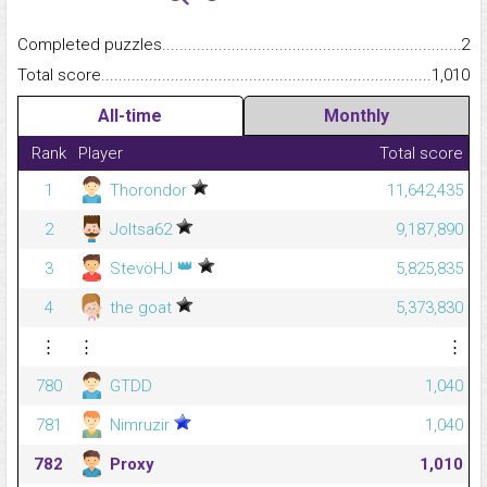
Completed puzzles...........................................................................
2
Total score.........................................................................................
1,010
All-time
Monthly
Rank
Player
Total score
1
Thorondor
11,642,435
2
Joltsa62
9,187,890
👑
3
StevöHJ
5,825,835
4
the goat
5,373,830
⋮
⋮
⋮
780
GTDD
1,040
781
Nimruzir
1,040
782
Proxy
1,010