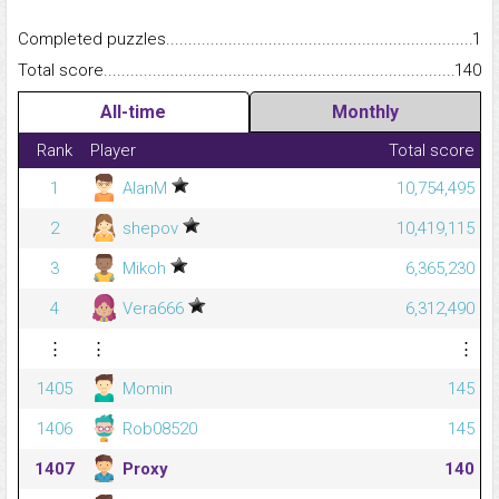
Completed puzzles...........................................................................
1
Total score.........................................................................................
140
All-time
Monthly
Rank
Player
Total score
1
AlanM
10,754,495
2
shepov
10,419,115
3
Mikoh
6,365,230
4
Vera666
6,312,490
⋮
⋮
⋮
1405
Momin
145
1406
Rob08520
145
1407
Proxy
140