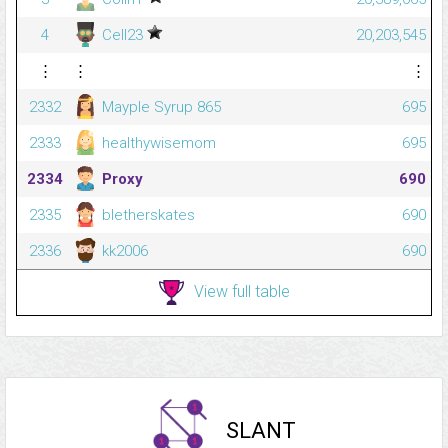
4
Cell23
20,203,545
⋮
⋮
⋮
2332
Mayple Syrup 865
695
2333
healthywisemom
695
2334
Proxy
690
2335
bletherskates
690
2336
kk2006
690
View full table
SLANT