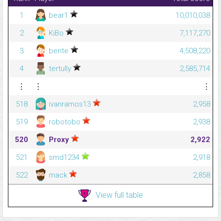
1
bear1
10,010,038
2
KiBo
7,117,270
3
bente
4,508,220
4
tertully
2,585,714
⋮
⋮
⋮
518
ivanramos13
2,958
519
robotobo
2,938
520
Proxy
2,922
521
smd1234
2,918
522
mack
2,858
View full table