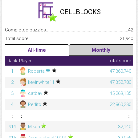
CELLBLOCKS
Completed puzzles...........................................................................
42
Total score.........................................................................................
31,940
All-time
Monthly
Rank
Player
Total score
👑
1
Roberta
47,360,740
2
kevinwhite11
47,352,780
3
catbav
45,269,135
4
Perlito
22,860,330
⋮
⋮
⋮
914
Mikoh
32,140
915
Asparaghost10101
32,055