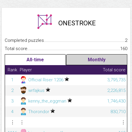
ONESTROKE
Completed puzzles...........................................................................
2
Total score.........................................................................................
160
All-time
Monthly
Rank
Player
Total score
1
Official Riser 1206
3,795,735
2
wrfajkus
2,226,815
3
kenny_the_eggman
1,746,430
4
Thorondor
830,710
⋮
⋮
⋮