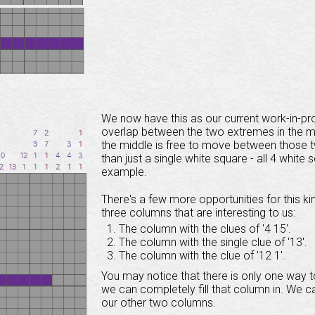
We now have this as our current work-in-pr
overlap between the two extremes in the midd
the middle is free to move between those 
than just a single white square - all 4 white
example.
There's a few more opportunities for this kin
three columns that are interesting to us:
The column with the clues of '4 15'.
The column with the single clue of '13'.
The column with the clue of '12 1'.
You may notice that there is only one way to
we can completely fill that column in. We 
our other two columns.