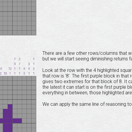
There are a few other rows/columns that we
but we will start seeing diminishing returns f
Look at the row with the 4 highlighted square
that row is '8'. The first purple block in that
gives two extremes for that block of 8. It can
the latest it can start is on the first purpl
everything in between, those highlighted are
We can apply the same line of reasoning to