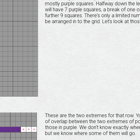
mostly purple squares. Halfway down the left-
will have 7 purple squares, a break of one 
further 9 squares. There's only a limited n
be arranged in to the grid. Let's look at thos
These are the two extremes for that row. You
of overlap between the two extremes of possi
those in purple. We don't know exactly wher
but we know where some of them will go.