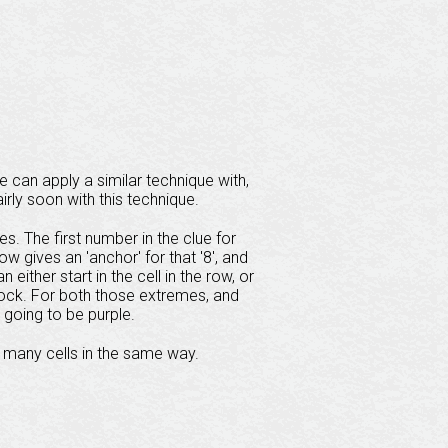
 can apply a similar technique with,
airly soon with this technique.
s. The first number in the clue for
 row gives an 'anchor' for that '8', and
 either start in the cell in the row, or
e block. For both those extremes, and
 going to be purple.
 many cells in the same way.