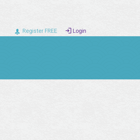
Register FREE
Login