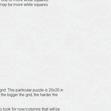
e may be more white squares
id. This particular puzzle is 20x20 in
the bigger the grid, the harder the
 to look for row/columns that will be