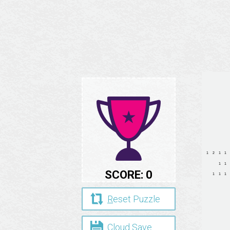
SCORE:
0
R
eset Puzzle
Cloud
S
ave