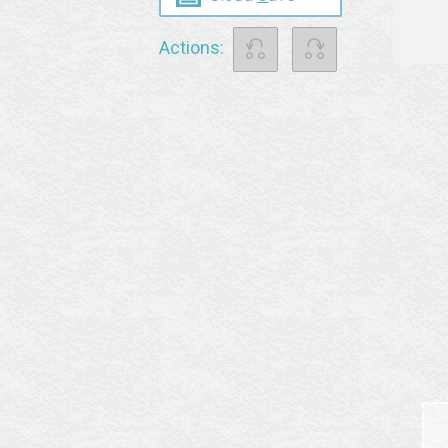
⎌
⎌
Actions: