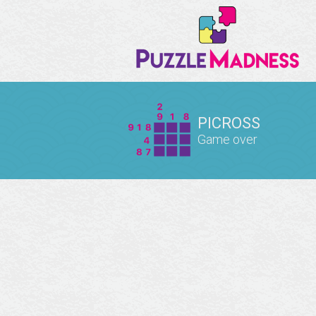
PICROSS
Game over