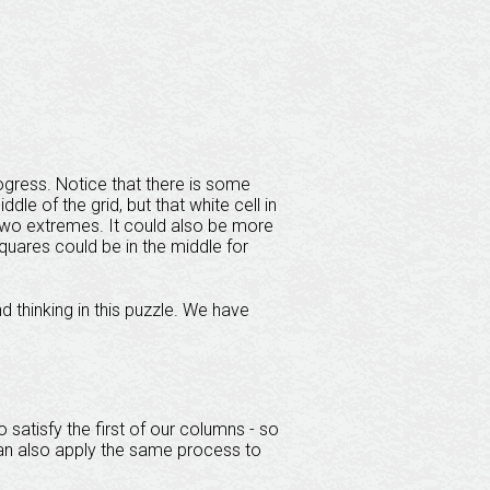
ogress. Notice that there is some
le of the grid, but that white cell in
two extremes. It could also be more
 squares could be in the middle for
d thinking in this puzzle. We have
 satisfy the first of our columns - so
can also apply the same process to