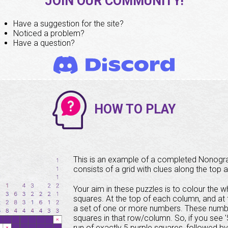
JOIN OUR COMMUNITY!
Have a suggestion for the site?
Noticed a problem?
Have a question?
HOW TO PLAY
This is an example of a completed Nonog
consists of a grid with clues along the top a
Your aim in these puzzles is to colour the wh
squares. At the top of each column, and at t
a set of one or more numbers. These number
squares in that row/column. So, if you see '5 
run of exactly 5 purple squares, followed b