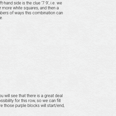
hand side is the clue '7 9', i.e. we
or more white squares, and then a
umbers of ways this combination can
e.
 will see that there is a great deal
bility for this row, so we can fill
e those purple blocks will start/end,