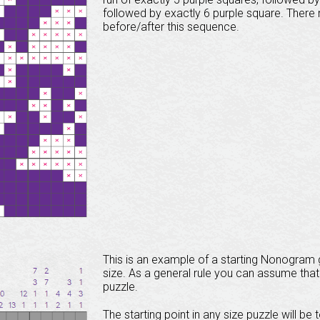
followed by exactly 6 purple square. Ther
before/after this sequence.
This is an example of a starting Nonogram gr
size. As a general rule you can assume that 
puzzle.
The starting point in any size puzzle will be