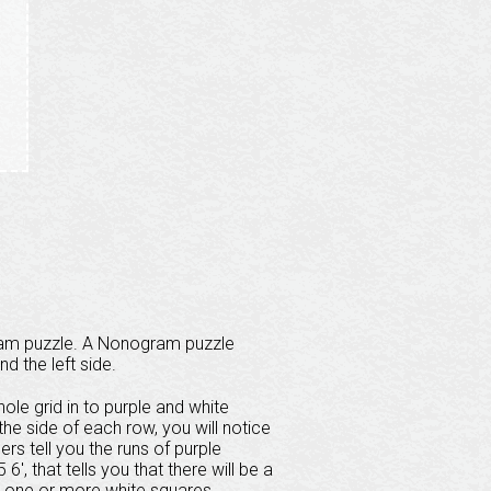
ram puzzle. A Nonogram puzzle
nd the left side.
ole grid in to purple and white
he side of each row, you will notice
s tell you the runs of purple
6', that tells you that there will be a
y one or more white squares,