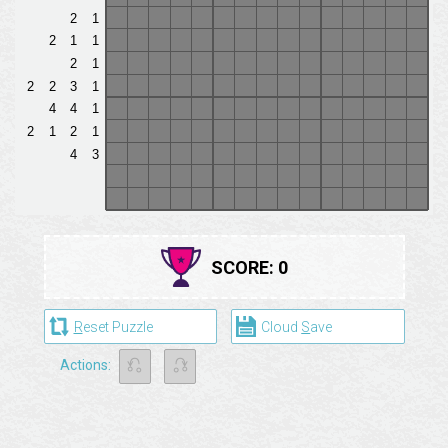
SCORE:
0
R
eset Puzzle
Cloud
S
ave
⎌
⎌
Actions: