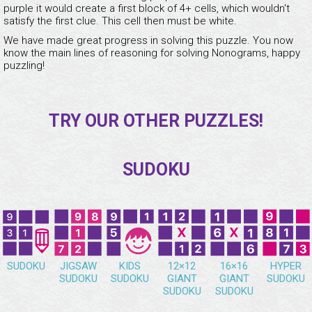
purple it would create a first block of 4+ cells, which wouldn't
satisfy the first clue. This cell then must be white.
We have made great progress in solving this puzzle. You now
know the main lines of reasoning for solving Nonograms, happy
puzzling!
TRY OUR OTHER PUZZLES!
SUDOKU
SUDOKU
JIGSAW
KIDS
12×12
16×16
HYPER
SUDOKU
SUDOKU
GIANT
GIANT
SUDOKU
SUDOKU
SUDOKU