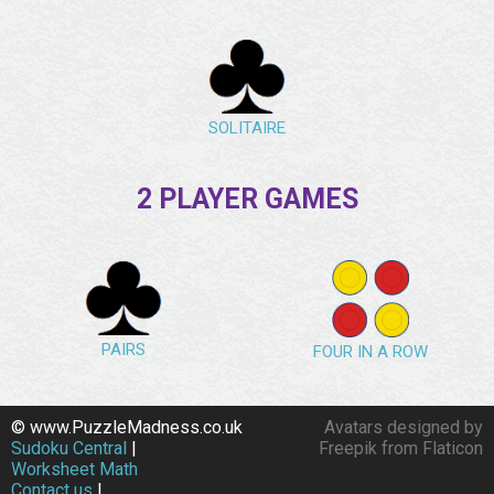
SOLITAIRE
2 PLAYER GAMES
PAIRS
FOUR IN A ROW
© www.PuzzleMadness.co.uk
Avatars designed by
Sudoku Central
|
Freepik from Flaticon
Worksheet Math
Contact us
|