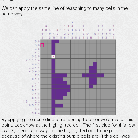
We can apply the same line of reasoning to many cells in the
same way.
By applying the same line of reasoning to other we arrive at this
point. Look now at the highlighted cell. The first clue for this row
is a '3', there is no way for the highlighted cell to be purple
because of where the existing purple cells are; if this cell was