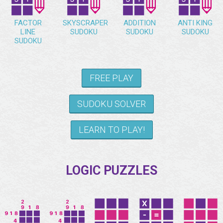
FACTOR
SKYSCRAPER
ADDITION
ANTI KING
LINE
SUDOKU
SUDOKU
SUDOKU
SUDOKU
FREE PLAY
SUDOKU SOLVER
LEARN TO PLAY!
LOGIC PUZZLES