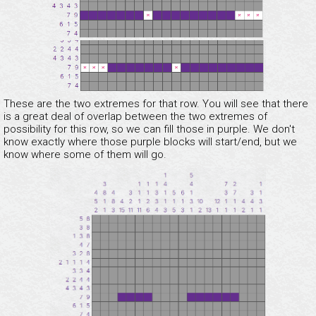
These are the two extremes for that row. You will see that there
is a great deal of overlap between the two extremes of
possibility for this row, so we can fill those in purple. We don't
know exactly where those purple blocks will start/end, but we
know where some of them will go.