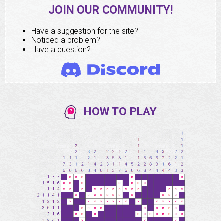
JOIN OUR COMMUNITY!
Have a suggestion for the site?
Noticed a problem?
Have a question?
HOW TO PLAY