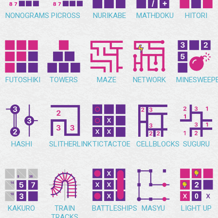
NONOGRAMS
PICROSS
NURIKABE
MATHDOKU
HITORI
FUTOSHIKI
TOWERS
MAZE
NETWORK
MINESWEEP
HASHI
SLITHERLINK
TICTACTOE
CELLBLOCKS
SUGURU
KAKURO
TRAIN
BATTLESHIPS
MASYU
LIGHT UP
TRACKS