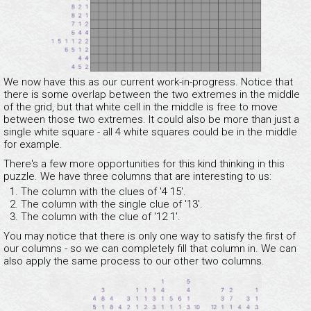
We now have this as our current work-in-progress. Notice that
there is some overlap between the two extremes in the middle
of the grid, but that white cell in the middle is free to move
between those two extremes. It could also be more than just a
single white square - all 4 white squares could be in the middle
for example.
There's a few more opportunities for this kind thinking in this
puzzle. We have three columns that are interesting to us:
The column with the clues of '4 15'.
The column with the single clue of '13'.
The column with the clue of '12 1'.
You may notice that there is only one way to satisfy the first of
our columns - so we can completely fill that column in. We can
also apply the same process to our other two columns.