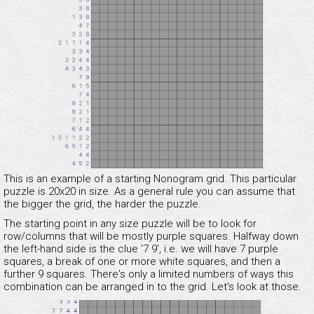
This is an example of a starting Nonogram grid. This particular
puzzle is 20x20 in size. As a general rule you can assume that
the bigger the grid, the harder the puzzle.
The starting point in any size puzzle will be to look for
row/columns that will be mostly purple squares. Halfway down
the left-hand side is the clue '7 9', i.e. we will have 7 purple
squares, a break of one or more white squares, and then a
further 9 squares. There's only a limited numbers of ways this
combination can be arranged in to the grid. Let's look at those.