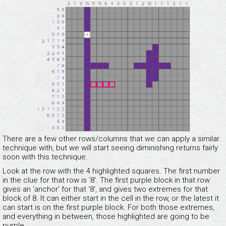
There are a few other rows/columns that we can apply a similar
technique with, but we will start seeing diminishing returns fairly
soon with this technique.
Look at the row with the 4 highlighted squares. The first number
in the clue for that row is '8'. The first purple block in that row
gives an 'anchor' for that '8', and gives two extremes for that
block of 8. It can either start in the cell in the row, or the latest it
can start is on the first purple block. For both those extremes,
and everything in between, those highlighted are going to be
purple.