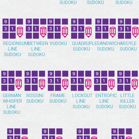
SUDOKU
SUDOKU
SUDOKU
REGIONSUM
BETWEEN
VUDOKU
QUADRUPLE
SANDWICH
ARGYLE
LINE
LINE
SUDOKU
SUDOKU
SUDOKU
SUDOKU
SUDOKU
GERMAN
ROSSINI
FRAME
LOCKOUT
ENTROPIC
LITTLE
WHISPER
SUDOKU
SUDOKU
LINE
LINE
KILLER
LINE
SUDOKU
SUDOKU
SUDOKU
SUDOKU