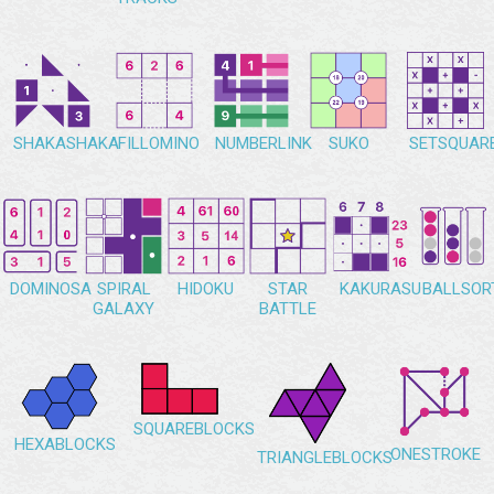
SHAKASHAKA
FILLOMINO
NUMBERLINK
SUKO
SETSQUAR
DOMINOSA
SPIRAL
HIDOKU
STAR
KAKURASU
BALLSOR
GALAXY
BATTLE
SQUAREBLOCKS
HEXABLOCKS
ONESTROKE
TRIANGLEBLOCKS