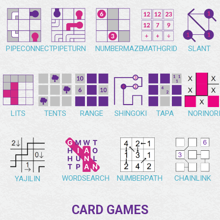
PIPECONNECT
PIPETURN
NUMBERMAZE
MATHGRID
SLANT
NORINOR
LITS
TENTS
RANGE
SHINGOKI
TAPA
WORDSEARCH
NUMBERPATH
CHAINLINK
YAJILIN
CARD GAMES