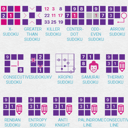
X-
GREATER
KILLER
CENTER-
ODD-
ARROW
SUDOKU
THAN
SUDOKU
DOT
EVEN
SUDOKU
SUDOKU
SUDOKU
SUDOKU
CONSECUTIVE
SUDOKUXV
KROPKI
SAMURAI
THERMO
SUDOKU
SUDOKU
SUDOKU
SUDOKU
RENBAN
ENTROPY
ANTI
PALINDROME
CONSECUTI
SUDOKU
SUDOKU
KNIGHT
LINE
LINE