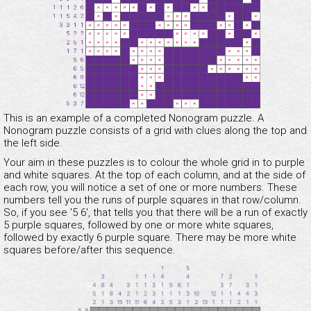
This is an example of a completed Nonogram puzzle. A
Nonogram puzzle consists of a grid with clues along the top and
the left side.
Your aim in these puzzles is to colour the whole grid in to purple
and white squares. At the top of each column, and at the side of
each row, you will notice a set of one or more numbers. These
numbers tell you the runs of purple squares in that row/column.
So, if you see '5 6', that tells you that there will be a run of exactly
5 purple squares, followed by one or more white squares,
followed by exactly 6 purple square. There may be more white
squares before/after this sequence.