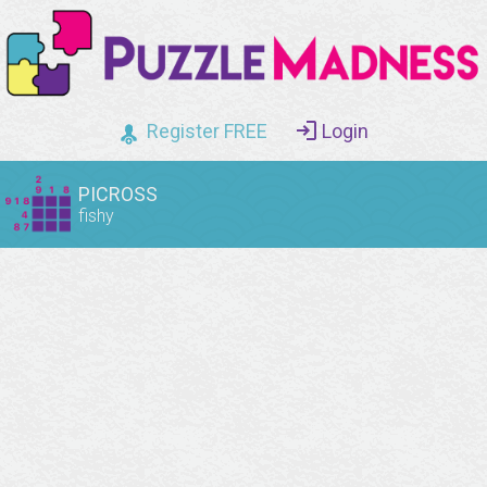
Register FREE
Login
PICROSS
fishy