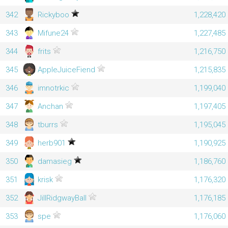
342
Rickyboo
1,228,420
343
Mifune24
1,227,485
344
frits
1,216,750
345
AppleJuiceFiend
1,215,835
346
imnotrkic
1,199,040
347
Anchan
1,197,405
348
tburrs
1,195,045
349
herb901
1,190,925
350
damasieg
1,186,760
351
krisk
1,176,320
352
JillRidgwayBall
1,176,185
353
spe
1,176,060