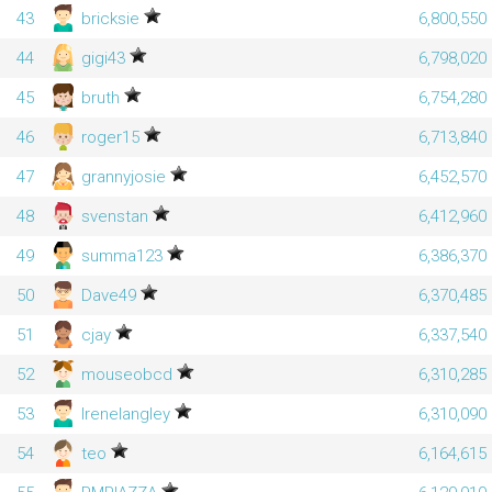
43
bricksie
6,800,550
44
gigi43
6,798,020
45
bruth
6,754,280
46
roger15
6,713,840
47
grannyjosie
6,452,570
48
svenstan
6,412,960
49
summa123
6,386,370
50
Dave49
6,370,485
51
cjay
6,337,540
52
mouseobcd
6,310,285
53
Irenelangley
6,310,090
54
teo
6,164,615