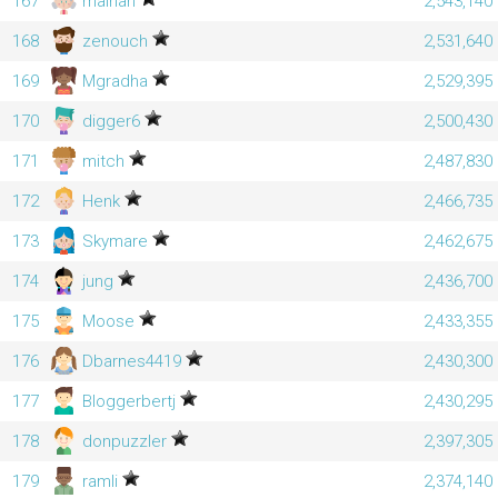
167
mainah
2,543,140
168
zenouch
2,531,640
169
Mgradha
2,529,395
170
digger6
2,500,430
171
mitch
2,487,830
172
Henk
2,466,735
173
Skymare
2,462,675
174
jung
2,436,700
175
Moose
2,433,355
176
Dbarnes4419
2,430,300
177
Bloggerbertj
2,430,295
178
donpuzzler
2,397,305
179
ramli
2,374,140