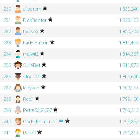
230
alisotom
1,830,240
231
DiskDoctor
1,828,105
232
he1963
1,820,795
233
Lady Sutton
1,814,445
234
malwil2
1,814,365
235
SureBet
1,811,875
236
stoo149
1,806,690
237
ladyzen
1,803,145
238
Rodil
1,799,100
239
Petra5669087
1,796,515
👑
240
CedarPointLuvr1
1,795,355
241
RJF59
1,791,315