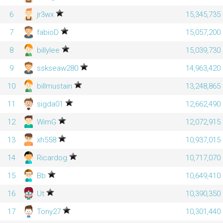
6
jr3wx
15,345,735
7
fabioD
15,057,200
8
billylee
15,039,730
9
sskseaw280
14,963,420
10
billmustain
13,248,865
11
sigda01
12,662,490
12
WimG
12,072,915
13
xh558
10,937,015
14
Ricardog
10,717,070
15
Bb
10,649,410
16
Ut
10,390,350
17
Tony27
10,301,440