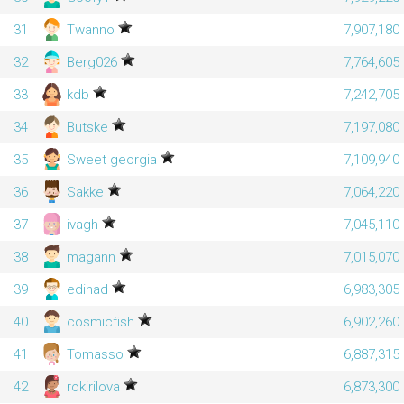
31
Twanno
7,907,180
32
Berg026
7,764,605
33
kdb
7,242,705
34
Butske
7,197,080
35
Sweet georgia
7,109,940
36
Sakke
7,064,220
37
ivagh
7,045,110
38
magann
7,015,070
39
edihad
6,983,305
40
cosmicfish
6,902,260
41
Tomasso
6,887,315
42
rokirilova
6,873,300