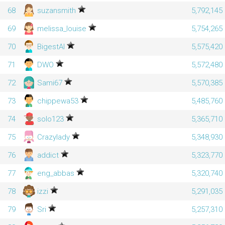
68
suzansmith
5,792,145
69
melissa_louise
5,754,265
70
BigestAl
5,575,420
71
DWO
5,572,480
72
Sami67
5,570,385
73
chippewa53
5,485,760
74
solo123
5,365,710
75
Crazylady
5,348,930
76
addict
5,323,770
77
eng_abbas
5,320,740
78
izzi
5,291,035
79
Sri
5,257,310