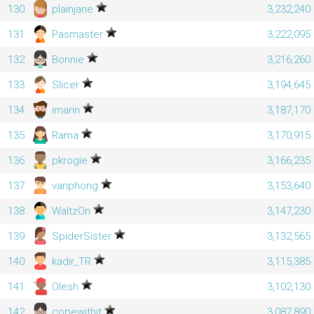
130
plainjane
3,232,240
131
Pasmaster
3,222,095
132
Bonnie
3,216,260
133
Slicer
3,194,645
134
imarin
3,187,170
135
Rama
3,170,915
136
pkrogie
3,166,235
137
vanphong
3,153,640
138
WaltzOn
3,147,230
139
SpiderSister
3,132,565
140
kadir_TR
3,115,385
141
Olesh
3,102,130
142
copewithit
3,087,890