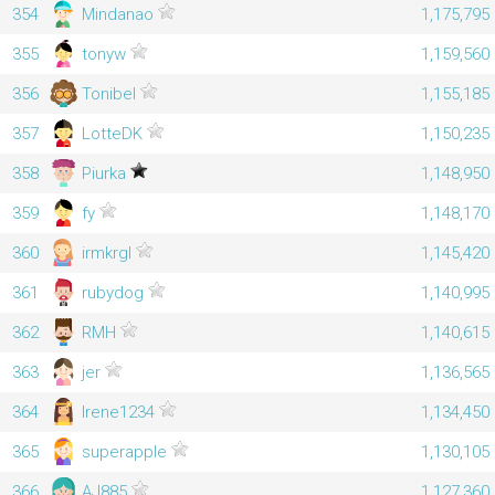
354
Mindanao
1,175,795
355
tonyw
1,159,560
356
Tonibel
1,155,185
357
LotteDK
1,150,235
358
Piurka
1,148,950
359
fy
1,148,170
360
irmkrgl
1,145,420
361
rubydog
1,140,995
362
RMH
1,140,615
363
jer
1,136,565
364
Irene1234
1,134,450
365
superapple
1,130,105
366
AJ885
1,127,360