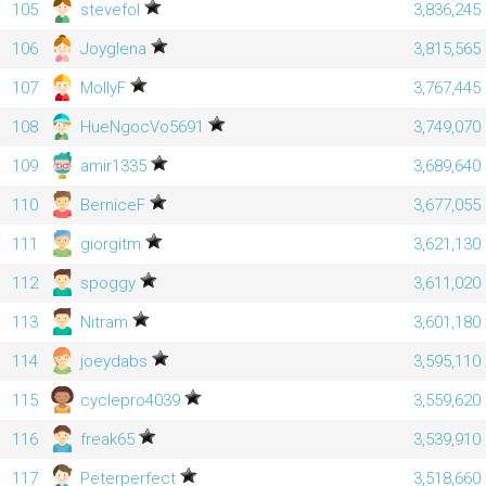
105
stevefol
3,836,245
106
Joyglena
3,815,565
107
MollyF
3,767,445
108
HueNgocVo5691
3,749,070
109
amir1335
3,689,640
110
BerniceF
3,677,055
111
giorgitm
3,621,130
112
spoggy
3,611,020
113
Nitram
3,601,180
114
joeydabs
3,595,110
115
cyclepro4039
3,559,620
116
freak65
3,539,910
117
Peterperfect
3,518,660