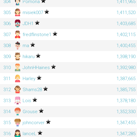
304
Pomona
1,411,965
305
misiek007
1,411,520
306
JDH1
1,403,685
307
fredflinstone1
1,402,115
308
ma
1,400,455
309
hikaru
1,398,190
310
JohnHHaines
1,392,980
311
Harley
1,387,665
312
Shams28
1,385,755
313
Lois
1,378,180
314
Grouse
1,352,330
315
johncorver
1,347,455
316
lanceL
1,347,285