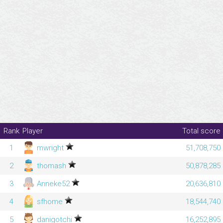
Rank
Player
Total score
1
mwright
51,708,750
2
thomash
50,878,285
3
Anneke52
20,636,810
4
sfhome
18,544,740
5
danigotchi
16,252,895