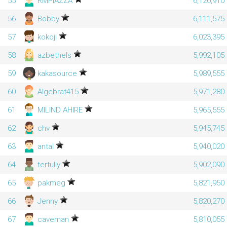
55
RMPIAZZA
6,120,910
56
Bobby
6,111,575
57
kokoji
6,023,395
58
azbethels
5,992,105
59
kakasource
5,989,555
60
Algebrat415
5,971,280
61
MILIND AHIRE
5,965,555
62
chv
5,945,745
63
antal
5,940,020
64
tertully
5,902,090
65
pakmeg
5,821,950
66
Jenny
5,820,270
67
caveman
5,810,055