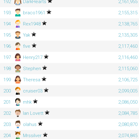
192
DarkHearts
2,161,955
193
braco1961
2,155,315
194
Rex1948
2,138,765
195
Yak
2,135,305
196
five
2,117,460
197
Henry217
2,116,460
198
Stephen
2,115,060
199
Theresa
2,106,725
200
cruiser03
2,099,005
201
mhk
2,086,050
202
Ian Lovett
2,084,785
203
olahus
2,080,870
204
Mrssilver
2,074,845