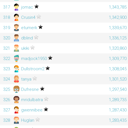
317
jomac
1,343,785
318
Crusin4
1,342,900
319
etumerk
1,339,670
320
dblind
1,336,125
321
ukiki
1,320,860
322
madjock1950
1,309,770
323
Dullstroom2
1,308,045
324
tanya
1,301,520
325
Dufresne
1,297,540
326
mridulbatra
1,289,735
327
gwennibee
1,287,430
328
Huglan
1,283,435