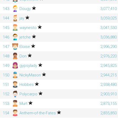
143
Dougy
3,077,410
144
jay
3,059,025
145
waynesto
3,041,530
146
jetche
3,036,880
147
Eloise
2,996,290
148
Don
2,976,220
149
gypsylady
2,945,825
150
NickyMason
2,944,215
151
Hobbes
2,938,480
152
Polycarpo
2,903,910
153
Murt
2,873,155
154
Anthem-of-the-Fates
2,835,850