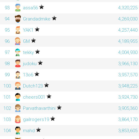
93
assa56
4,320,225
94
Grandadmike
4,269,030
95
YAK1
4,257,440
96
GM
4,189,955
97
tekky
4,004,930
98
judoku
3,966,130
99
13o6
3,957,570
100
Dutch123
3,948,225
101
cheers001
3,924,730
102
Parvathavarthini
3,905,360
103
gailrogers19
3,864,170
104
mahd
3,853,605