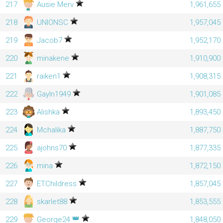
217
Ausie Merv
1,961,655
218
UNIONSC
1,957,045
219
Jacob7
1,952,170
220
minakene
1,910,900
221
raiken1
1,908,315
222
Gayln1949
1,901,085
223
Alishka
1,893,450
224
Mchalika
1,887,750
225
ajohns70
1,877,335
226
mina
1,872,150
227
ETChildress
1,857,045
228
skarlet88
1,853,555
👑
229
George24
1,848,050