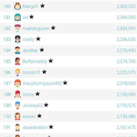
180
Margi51
2,363,525
181
wil
2,344,095
182
maikanguyen
2,334,945
183
crafty
2,296,630
184
abdillah
2,276,490
185
Buffymaddy
2,274,795
186
brindo51
2,225,975
187
tracythompson992
2,218,900
188
Grets
2,195,990
189
Jonsey62
2,193,575
190
elorac
2,193,380
191
daveanddot
2,167,475