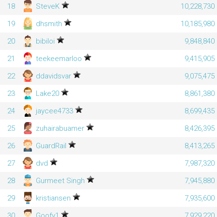
18
SteveK
10,228,730
19
dhsmith
10,185,980
20
bibiloi
9,848,840
21
teekeemarloo
9,415,905
22
ddavidsvar
9,075,475
23
Lake20
8,861,380
24
jaycee4733
8,699,435
25
zuhairabuamer
8,426,395
26
GuardRail
8,413,265
27
dvd
7,987,320
28
Gurmeet Singh
7,945,880
29
kristiansen
7,935,600
30
Goofy1
7,929,220