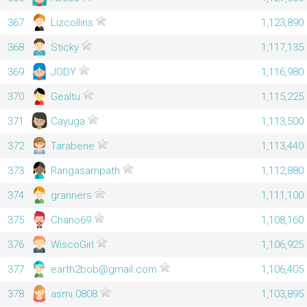
367
Lizcollins
1,123,890
368
Sticky
1,117,135
369
JODY
1,116,980
370
Gealtu
1,115,225
371
Cayuga
1,113,500
372
Tarabene
1,113,440
373
Rangasampath
1,112,880
374
granners
1,111,100
375
Chano69
1,108,160
376
WiscoGirl
1,106,925
377
earth2bob@gmail.com
1,106,405
378
asmi.0808
1,103,895