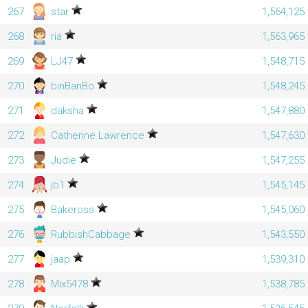
267
star
1,564,125
268
ria
1,563,965
269
LJ47
1,548,715
270
binBanBo
1,548,245
271
daksha
1,547,880
272
Catherine Lawrence
1,547,630
273
Judie
1,547,255
274
jb1
1,545,145
275
Bakeross
1,545,060
276
RubbishCabbage
1,543,550
277
jaap
1,539,310
278
Mix5478
1,538,785