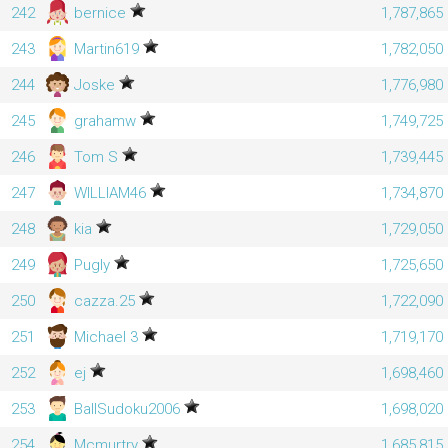
242
bernice
1,787,865
243
Martin619
1,782,050
244
Joske
1,776,980
245
grahamw
1,749,725
246
Tom S
1,739,445
247
WILLIAM46
1,734,870
248
kia
1,729,050
249
Pugly
1,725,650
250
cazza.25
1,722,090
251
Michael 3
1,719,170
252
ej
1,698,460
253
BallSudoku2006
1,698,020
254
Mcmurtry
1,685,815