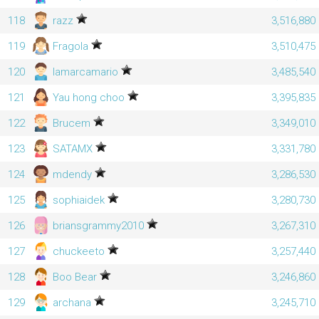
118
razz
3,516,880
119
Fragola
3,510,475
120
lamarcamario
3,485,540
121
Yau hong choo
3,395,835
122
Brucem
3,349,010
123
SATAMX
3,331,780
124
mdendy
3,286,530
125
sophiaidek
3,280,730
126
briansgrammy2010
3,267,310
127
chuckeeto
3,257,440
128
Boo Bear
3,246,860
129
archana
3,245,710