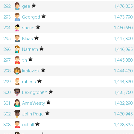
292
gee
1,476,805
293
Georged
1,473,790
294
sharic
1,450,650
295
Klaas
1,447,300
296
Narneth
1,446,985
297
tin
1,445,080
298
krslovick
1,444,420
299
rahess
1,444,330
300
LexingtonKY
1,435,750
301
AnneWesty
1,432,290
302
John Page
1,430,945
303
cahall
1,423,335