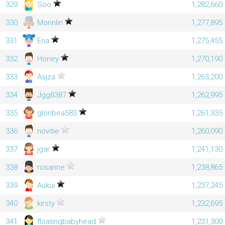
329
Soo
1,282,660
330
Morinlin
1,277,895
331
Ena
1,275,455
332
Honey
1,270,190
333
Asjza
1,263,200
334
Jgg8387
1,262,995
335
gloribea583
1,261,335
336
novitie
1,260,090
337
jgar
1,241,130
338
rosanne
1,238,865
339
Aukui
1,237,245
340
kirsty
1,232,695
341
floatingbabyhead
1,231,300