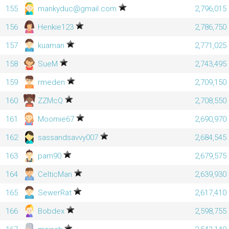
155
mankyduc@gmail.com
2,796,015
156
Henkie123
2,786,750
157
kuaman
2,771,025
158
SueM
2,743,495
159
rmeden
2,709,150
160
ZZMcQ
2,708,550
161
Moomie67
2,690,970
162
sassandsavvy007
2,684,545
163
pam90
2,679,575
164
CelticMan
2,639,930
165
SewerRat
2,617,410
166
Bobdex
2,598,755