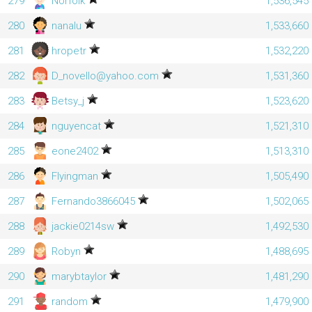
279
Norfolk
1,536,545
280
nanalu
1,533,660
281
hropetr
1,532,220
282
D_novello@yahoo.com
1,531,360
283
Betsy_j
1,523,620
284
nguyencat
1,521,310
285
eone2402
1,513,310
286
Flyingman
1,505,490
287
Fernando3866045
1,502,065
288
jackie0214sw
1,492,530
289
Robyn
1,488,695
290
marybtaylor
1,481,290
291
random
1,479,900