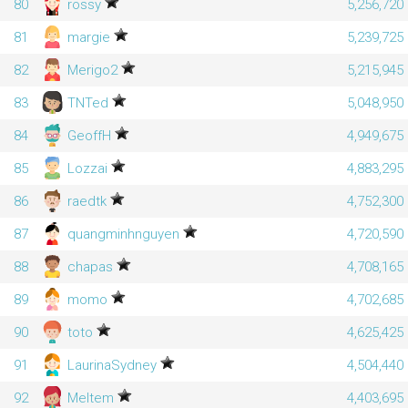
80
rossy
5,256,720
81
margie
5,239,725
82
Merigo2
5,215,945
83
TNTed
5,048,950
84
GeoffH
4,949,675
85
Lozzai
4,883,295
86
raedtk
4,752,300
87
quangminhnguyen
4,720,590
88
chapas
4,708,165
89
momo
4,702,685
90
toto
4,625,425
91
LaurinaSydney
4,504,440
92
Meltem
4,403,695