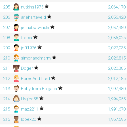
205
nutkins1975
2,064,170
206
arieharteveld
2,056,420
207
jennabotwinski
2,037,480
208
frecia
2,036,025
209
jeff1976
2,027,035
210
simonandmarm
2,026,815
211
Doger
2,020,385
212
BoredAndTired
2,012,185
213
Boby from Bulgaria
1,997,480
214
Hrgica55
1,994,955
215
maz2211
1,991,670
216
lopex20
1,967,695