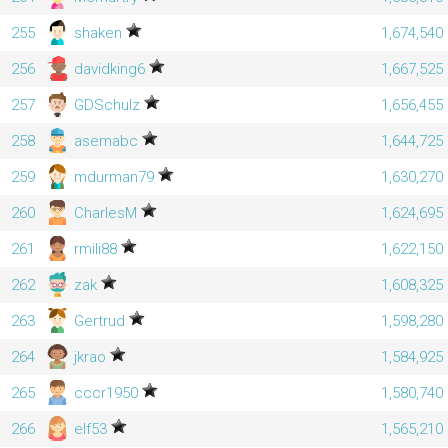
255
shaken
1,674,540
256
davidking6
1,667,525
257
GDSchulz
1,656,455
258
asemabc
1,644,725
259
mdurman79
1,630,270
260
CharlesM
1,624,695
261
rmili88
1,622,150
262
zak
1,608,325
263
Gertrud
1,598,280
264
jkrao
1,584,925
265
cccr1950
1,580,740
266
elf53
1,565,210