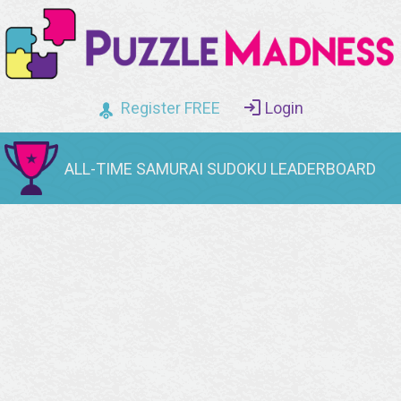
Register FREE
Login
ALL-TIME SAMURAI SUDOKU LEADERBOARD